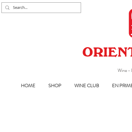
ORIEN
Wine - 
HOME
SHOP
WINE CLUB
EN PRIM