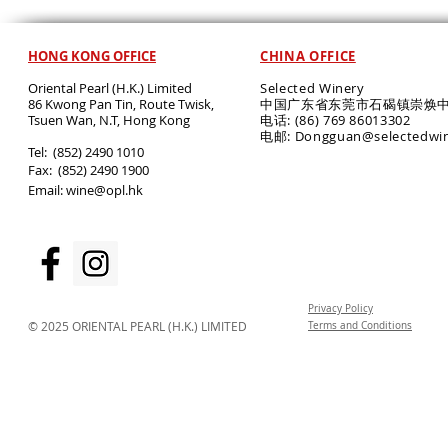
HONG KONG OFFICE
CHINA OFFICE
Oriental Pearl (H.K.) Limited
Selected Winery
86 Kwong Pan Tin, Route Twisk,
中国广东省东莞市石碣镇崇焕中
T
suen Wan, N.T, Hong Kong
电话: (86) 769 86013302
电邮: Dongguan@selectedwi
​Tel: (852) 2490 1010
Fax: (852) 2490 1900
Email:
wine@opl.hk
Privacy Policy
© 2025 ORIENTAL PEARL (H.K.) LIMITED
Terms and Conditions