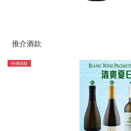
推介酒款
特價酒類