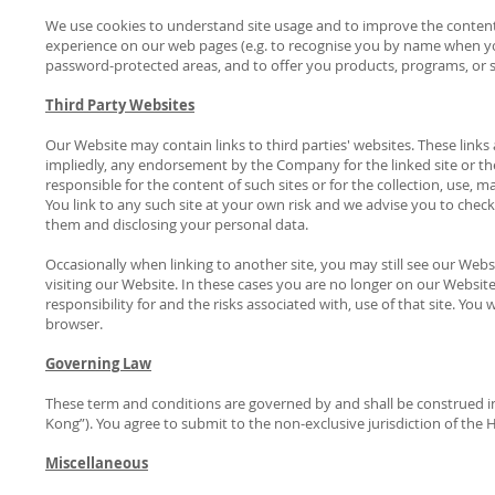
We use cookies to understand site usage and to improve the content
experience on our web pages (e.g. to recognise you by name when y
password-protected areas, and to offer you products, programs, or s
Third Party Websites
Our Website may contain links to third parties' websites. These links
impliedly, any endorsement by the Company for the linked site or the
responsible for the content of such sites or for the collection, use, 
You link to any such site at your own risk and we advise you to check
them and disclosing your personal data.
Occasionally when linking to another site, you may still see our Webs
visiting our Website. In these cases you are no longer on our Website a
responsibility for and the risks associated with, use of that site. Yo
browser.
Governing Law
These term and conditions are governed by and shall be construed i
Kong”). You agree to submit to the non-exclusive jurisdiction of the
Miscellaneous