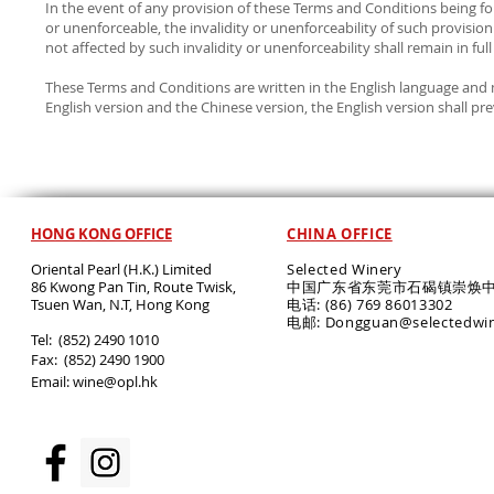
In the event of any provision of these Terms and Conditions being fo
or unenforceable, the invalidity or unenforceability of such provision
not affected by such invalidity or unenforceability shall remain in full
These Terms and Conditions are written in the English language and 
English version and the Chinese version, the English version shall prev
HONG KONG OFFICE
CHINA OFFICE
Oriental Pearl (H.K.) Limited
Selected Winery
86 Kwong Pan Tin, Route Twisk,
中国广东省东莞市石碣镇崇焕中
T
suen Wan, N.T, Hong Kong
电话: (86) 769 86013302
电邮: Dongguan@selectedwi
​Tel: (852) 2490 1010
Fax: (852) 2490 1900
Email:
wine@opl.hk