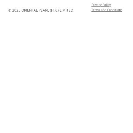
Privacy Policy
© 2025 ORIENTAL PEARL (H.K.) LIMITED
Terms and Conditions