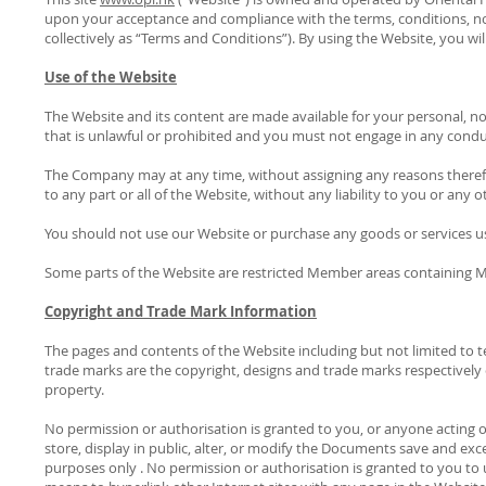
upon your acceptance and compliance with the terms, conditions, n
collectively as “Terms and Conditions”). By using the Website, you 
Use of the Website
The Website and its content are made available for your personal, n
that is unlawful or prohibited and you must not engage in any conduc
The Company may at any time, without assigning any reasons therefor
to any part or all of the Website, without any liability to you or any 
You should not use our Website or purchase any goods or services usi
Some parts of the Website are restricted Member areas containing M
Copyright and Trade Mark Information
The pages and contents of the Website including but not limited to
trade marks are the copyright, designs and trade marks respectively of
property.
No permission or authorisation is granted to you, or anyone acting on
store, display in public, alter, or modify the Documents save and e
purposes only . No permission or authorisation is granted to you to 