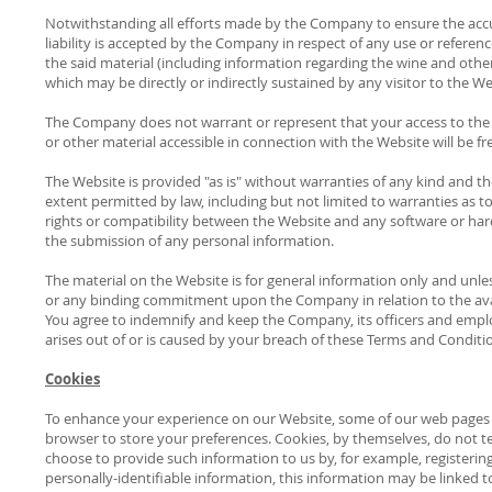
Notwithstanding all efforts made by the Company to ensure the accur
liability is accepted by the Company in respect of any use or referenc
the said material (including information regarding the wine and other 
which may be directly or indirectly sustained by any visitor to the 
The Company does not warrant or represent that your access to the W
or other material accessible in connection with the Website will be 
The Website is provided "as is" without warranties of any kind and 
extent permitted by law, including but not limited to warranties as t
rights or compatibility between the Website and any software or hardw
the submission of any personal information.
The material on the Website is for general information only and unle
or any binding commitment upon the Company in relation to the avai
You agree to indemnify and keep the Company, its officers and emplo
arises out of or is caused by your breach of these Terms and Conditi
Cookies
To enhance your experience on our Website, some of our web pages ma
browser to store your preferences. Cookies, by themselves, do not te
choose to provide such information to us by, for example, registerin
personally-identifiable information, this information may be linked t