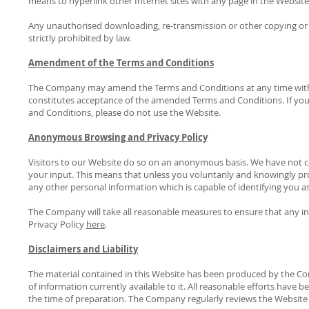
means to hyperlink other Internet sites with any page in the Website
Any unauthorised downloading, re-transmission or other copying or 
strictly prohibited by law.
Amendment of the Terms and Conditions
The Company may amend the Terms and Conditions at any time witho
constitutes acceptance of the amended Terms and Conditions. If you
and Conditions, please do not use the Website.
Anonymous Browsing and Privacy Policy
Visitors to our Website do so on an anonymous basis. We have not 
your input. This means that unless you voluntarily and knowingly pro
any other personal information which is capable of identifying you as
The Company will take all reasonable measures to ensure that any inf
Privacy Policy
here
.
Disclaimers and Liability
The material contained in this Website has been produced by the Com
of information currently available to it. All reasonable efforts have
the time of preparation. The Company regularly reviews the Website 