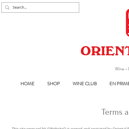
ORIEN
Wine - 
HOME
SHOP
WINE CLUB
EN PRIM
Terms a
This site
www.opl.hk
(“Website”) is owned and operated by Oriental P