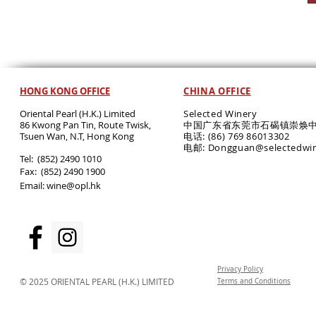
HONG KONG OFFICE
CHINA OFFICE
Oriental Pearl (H.K.) Limited
Selected Winery
86 Kwong Pan Tin, Route Twisk,
中国广东省东莞市石碣镇崇焕中
T
suen Wan, N.T, Hong Kong
电话: (86) 769 86013302
电邮: Dongguan@selectedwi
​Tel: (852) 2490 1010
Fax: (852) 2490 1900
Email:
wine@opl.hk
Privacy Policy
© 2025 ORIENTAL PEARL (H.K.) LIMITED
Terms and Conditions