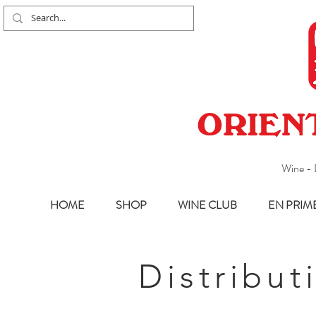
ORIEN
Wine - 
HOME
SHOP
WINE CLUB
EN PRIM
Distribut