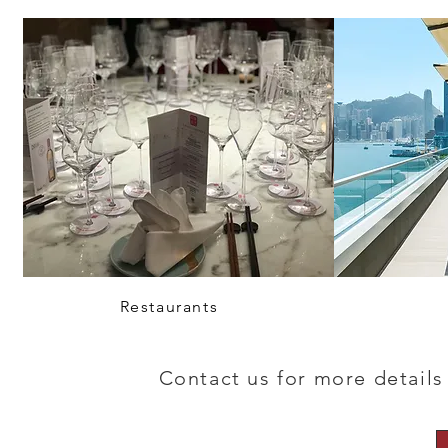
Restaurants
Contact us for more details