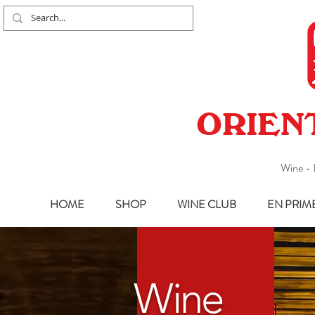
ORIEN
Wine - 
HOME
SHOP
WINE CLUB
EN PRIM
Wine