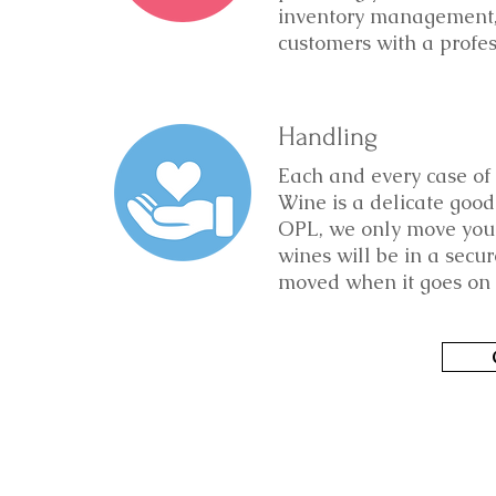
inventory management, 
customers with a profe
Handling
Each and every case of 
Wine is a delicate good
OPL, we only move your
wines will be in a secu
moved when it goes on t