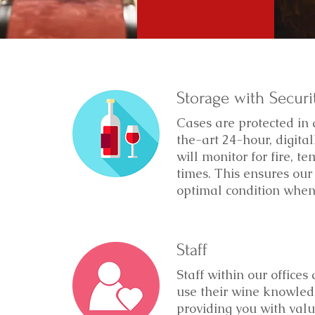
Storage with Securi
Cases are protected in 
the-art 24-hour, digit
will monitor for fire, t
times. This ensures our 
optimal condition when 
Staff
Staff within our offices
use their wine knowledg
providing you with valu