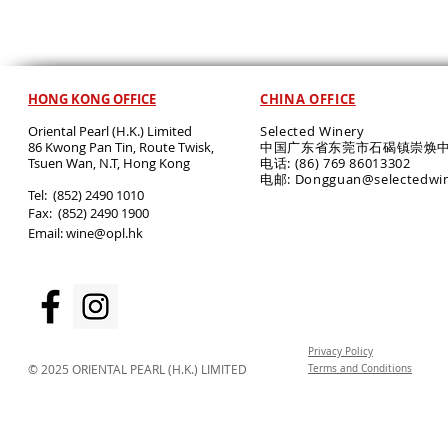
HONG KONG OFFICE
CHINA OFFICE
Oriental Pearl (H.K.) Limited
Selected Winery
86 Kwong Pan Tin, Route Twisk,
中国广东省东莞市石碣镇崇焕中
T
suen Wan, N.T, Hong Kong
电话: (86) 769 86013302
电邮: Dongguan@selectedwi
​Tel: (852) 2490 1010
Fax: (852) 2490 1900
Email:
wine@opl.hk
Privacy Policy
© 2025 ORIENTAL PEARL (H.K.) LIMITED
Terms and Conditions