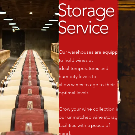
Storage
Service
Our warehouses are equipped
to hold wines at
ideal temperatures and
humidity levels to
allow wines to age to their
optimal levels.
Grow your wine collection in
our unmatched wine storage
facilities with a peace of
mind.