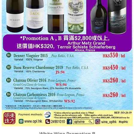
White Wine Promotion B
Quick View