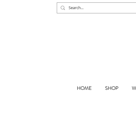
HOME
SHOP
W