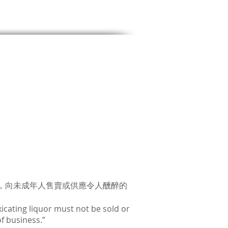
，向未成年人售賣或供應令人醺醉的
icating liquor must not be sold or
f business.”