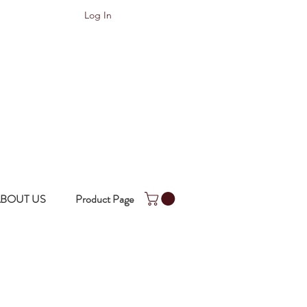
Log In
BOUT US
Product Page