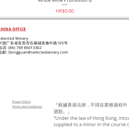
Price
HK$0.00
CHINA OFFICE
Selected Winery
中国广东省东莞市石碣镇崇焕中路105号
电话: (86) 769 86013302
电邮: Dongguan@selectedwinery.com
Privacy Policy
『根據香港法律，不得在業務過程中
Terms and Conditions
酒類。』
“Under the law of Hong Kong, intox
supplied to a minor in the course o