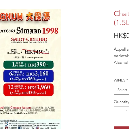
Chat
(1.5L
HK$0
Appella
Varieta
Alcohol
WINES
*
Select
Quantit