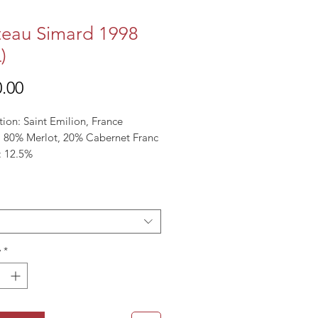
eau Simard 1998
)
Price
.00
tion: Saint Emilion, France
l: 80% Merlot, 20% Cabernet Franc
: 12.5%
y
*