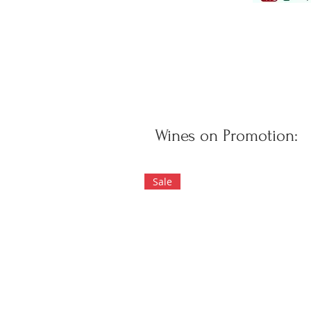
Wines on Promotion:
Sale