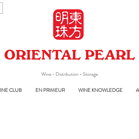
ORIENTAL PEARL
Wine - Distribution - Storage
INE CLUB
EN PRIMEUR
WINE KNOWLEDGE
A