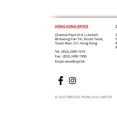
HONG KONG OFFICE
Oriental Pearl (H.K.) Limited
86 Kwong Pan Tin, Route Twisk,
T
suen Wan, N.T, Hong Kong
​Tel: (852) 2490 1010
Fax: (852) 2490 1900
Email:
wine@opl.hk
© 2025 ORIENTAL PEARL (H.K.) LIMITED