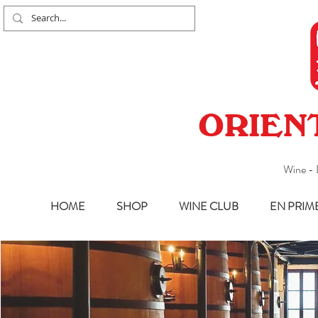
ORIEN
Wine - 
HOME
SHOP
WINE CLUB
EN PRIM