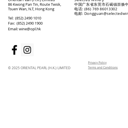
86 Kwong Pan Tin, Route Twisk,
中国广东省东莞市石碣镇崇焕中
T
suen Wan, N.T, Hong Kong
电话: (86) 769 86013302
电邮: Dongguan@selectedwi
​Tel: (852) 2490 1010
Fax: (852) 2490 1900
Email:
wine@opl.hk
Privacy Policy
© 2025 ORIENTAL PEARL (H.K.) LIMITED
Terms and Conditions