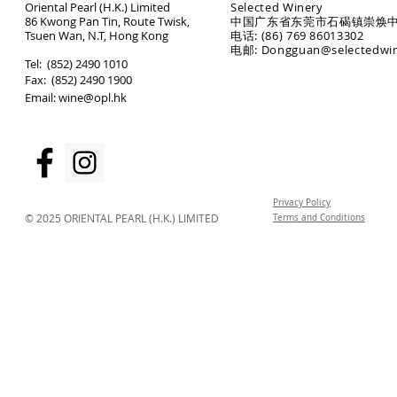
Oriental Pearl (H.K.) Limited
Selected Winery
86 Kwong Pan Tin, Route Twisk,
中国广东省东莞市石碣镇崇焕中
T
suen Wan, N.T, Hong Kong
电话: (86) 769 86013302
电邮: Dongguan@selectedwi
​Tel: (852) 2490 1010
Fax: (852) 2490 1900
Email:
wine@opl.hk
Privacy Policy
© 2025 ORIENTAL PEARL (H.K.) LIMITED
Terms and Conditions