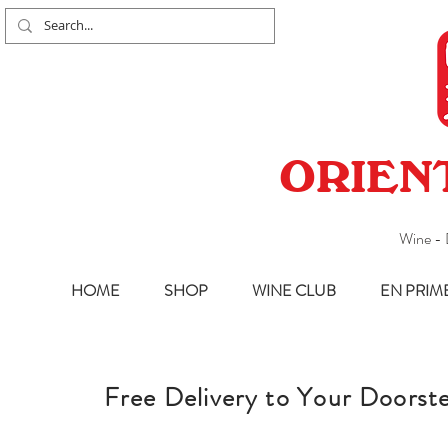
ORIEN
Wine - 
HOME
SHOP
WINE CLUB
EN PRIM
Free
Delivery to Your Doorst