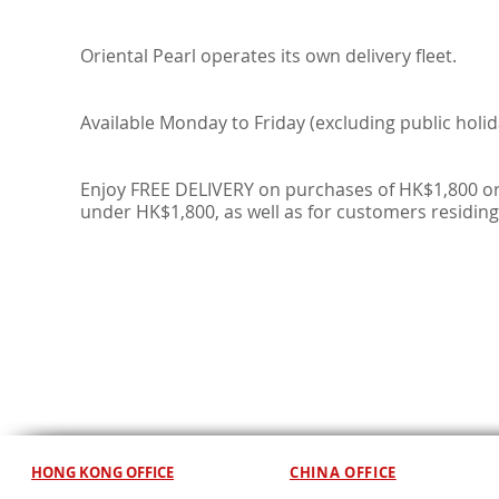
Oriental Pearl operates its own delivery fleet.
Available Monday to Friday (excluding public holid
Enjoy FREE DELIVERY on purchases of HK$1,800 or
under HK$1,800, as well as for customers residing
HONG KONG OFFICE
CHINA OFFICE