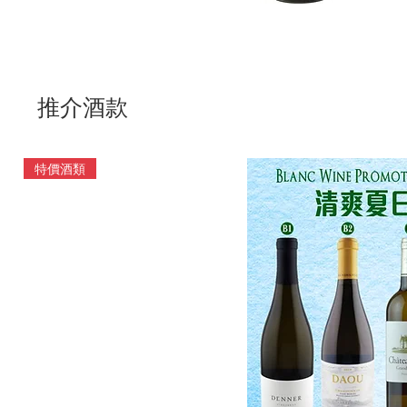
推介酒款
特價酒類