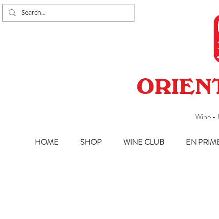
ORIEN
Wine - 
HOME
SHOP
WINE CLUB
EN PRIM