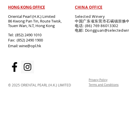
HONG KONG OFFICE
CHINA OFFICE
Oriental Pearl (H.K.) Limited
Selected Winery
86 Kwong Pan Tin, Route Twisk,
中国广东省东莞市石碣镇崇焕中
T
suen Wan, N.T, Hong Kong
电话: (86) 769 86013302
电邮: Dongguan@selectedwi
​Tel: (852) 2490 1010
Fax: (852) 2490 1900
Email:
wine@opl.hk
Privacy Policy
© 2025 ORIENTAL PEARL (H.K.) LIMITED
Terms and Conditions