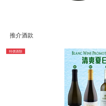
推介酒款
特價酒類