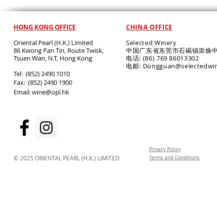
HONG KONG OFFICE
CHINA OFFICE
Oriental Pearl (H.K.) Limited
Selected Winery
86 Kwong Pan Tin, Route Twisk,
中国广东省东莞市石碣镇崇焕中
T
suen Wan, N.T, Hong Kong
电话: (86) 769 86013302
电邮: Dongguan@selectedwi
​Tel: (852) 2490 1010
Fax: (852) 2490 1900
Email:
wine@opl.hk
Privacy Policy
© 2025 ORIENTAL PEARL (H.K.) LIMITED
Terms and Conditions