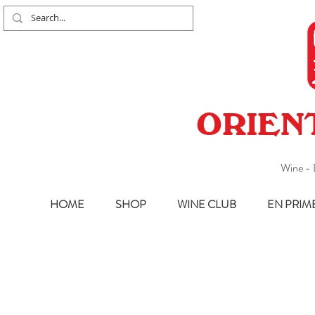
ORIEN
Wine - 
HOME
SHOP
WINE CLUB
EN PRIM