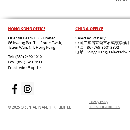
HONG KONG OFFICE
CHINA OFFICE
Oriental Pearl (H.K.) Limited
Selected Winery
86 Kwong Pan Tin, Route Twisk,
中国广东省东莞市石碣镇崇焕中
T
suen Wan, N.T, Hong Kong
电话: (86) 769 86013302
电邮: Dongguan@selectedwi
​Tel: (852) 2490 1010
Fax: (852) 2490 1900
Email:
wine@opl.hk
Privacy Policy
© 2025 ORIENTAL PEARL (H.K.) LIMITED
Terms and Conditions