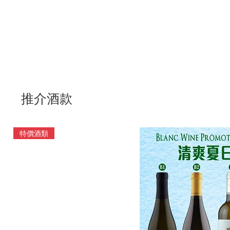
推介酒款
特價酒類