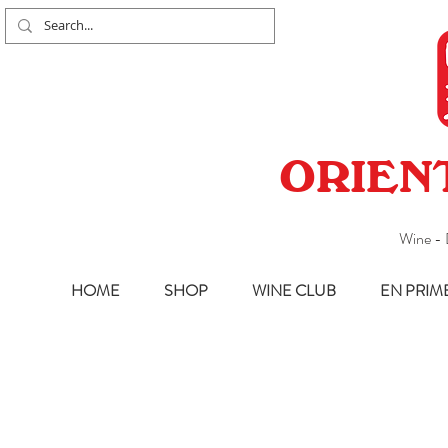
ORIEN
Wine - 
HOME
SHOP
WINE CLUB
EN PRIM