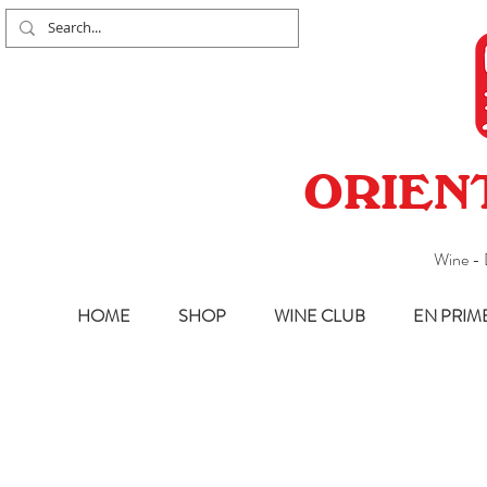
ORIEN
Wine - 
HOME
SHOP
WINE CLUB
EN PRIM