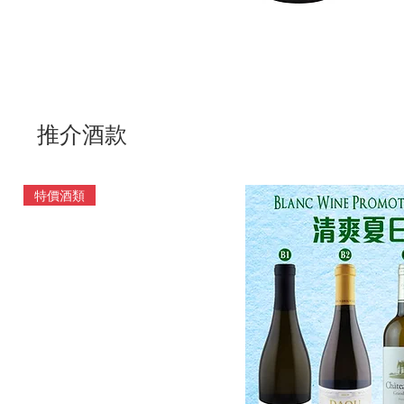
推介酒款
特價酒類