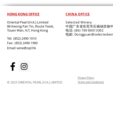
HONG KONG OFFICE
CHINA OFFICE
Oriental Pearl (H.K.) Limited
Selected Winery
86 Kwong Pan Tin, Route Twisk,
中国广东省东莞市石碣镇崇焕中
T
suen Wan, N.T, Hong Kong
电话: (86) 769 86013302
电邮: Dongguan@selectedwi
​Tel: (852) 2490 1010
Fax: (852) 2490 1900
Email:
wine@opl.hk
Privacy Policy
© 2025 ORIENTAL PEARL (H.K.) LIMITED
Terms and Conditions