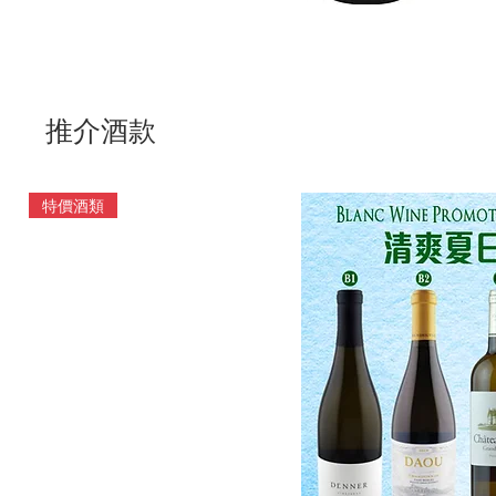
推介酒款
特價酒類