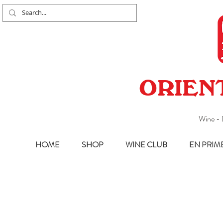
ORIEN
Wine - 
HOME
SHOP
WINE CLUB
EN PRIM