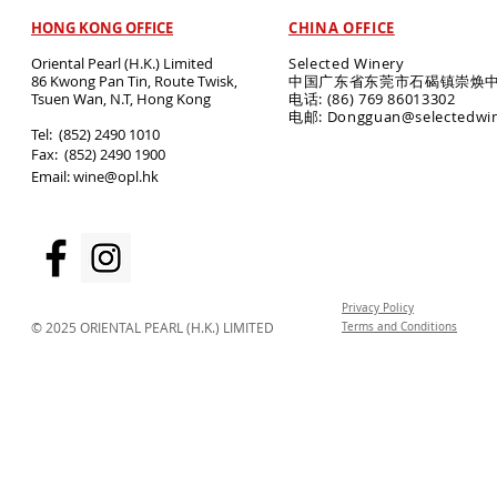
HONG KONG OFFICE
CHINA OFFICE
Oriental Pearl (H.K.) Limited
Selected Winery
86 Kwong Pan Tin, Route Twisk,
中国广东省东莞市石碣镇崇焕中
T
suen Wan, N.T, Hong Kong
电话: (86) 769 86013302
电邮: Dongguan@selectedwi
​Tel: (852) 2490 1010
Fax: (852) 2490 1900
Email:
wine@opl.hk
Privacy Policy
© 2025 ORIENTAL PEARL (H.K.) LIMITED
Terms and Conditions