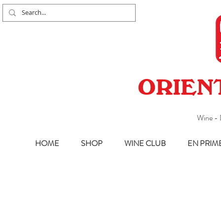
ORIEN
Wine - 
HOME
SHOP
WINE CLUB
EN PRIM