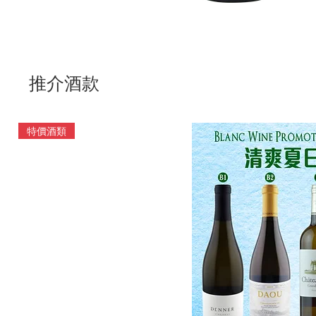
推介酒款
特價酒類