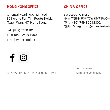
HONG KONG OFFICE
CHINA OFFICE
Oriental Pearl (H.K.) Limited
Selected Winery
86 Kwong Pan Tin, Route Twisk,
中国广东省东莞市石碣镇崇焕中
T
suen Wan, N.T, Hong Kong
电话: (86) 769 86013302
电邮: Dongguan@selectedwi
​Tel: (852) 2490 1010
Fax: (852) 2490 1900
Email:
wine@opl.hk
Privacy Policy
© 2025 ORIENTAL PEARL (H.K.) LIMITED
Terms and Conditions