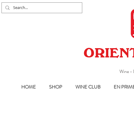
ORIEN
Wine - 
HOME
SHOP
WINE CLUB
EN PRIM