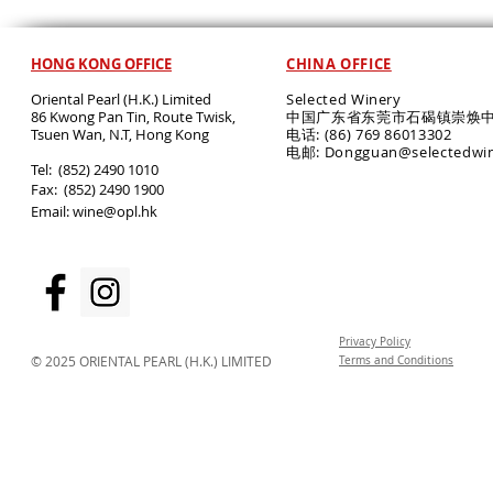
HONG KONG OFFICE
CHINA OFFICE
Oriental Pearl (H.K.) Limited
Selected Winery
86 Kwong Pan Tin, Route Twisk,
中国广东省东莞市石碣镇崇焕中
T
suen Wan, N.T, Hong Kong
电话: (86) 769 86013302
电邮: Dongguan@selectedwi
​Tel: (852) 2490 1010
Fax: (852) 2490 1900
Email:
wine@opl.hk
Privacy Policy
© 2025 ORIENTAL PEARL (H.K.) LIMITED
Terms and Conditions