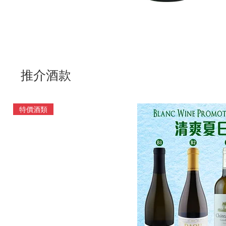
推介酒款
特價酒類