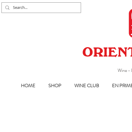
ORIEN
Wine - 
HOME
SHOP
WINE CLUB
EN PRIM