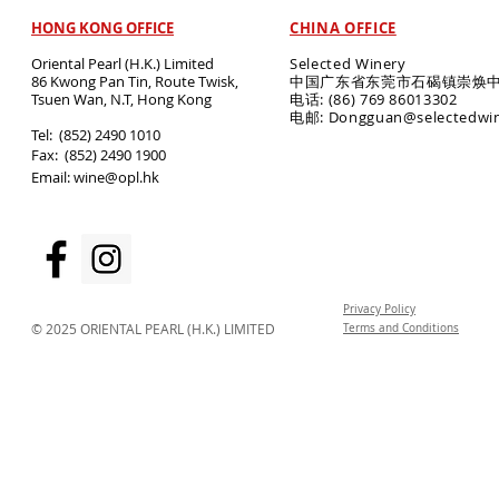
HONG KONG OFFICE
CHINA OFFICE
Oriental Pearl (H.K.) Limited
Selected Winery
86 Kwong Pan Tin, Route Twisk,
中国广东省东莞市石碣镇崇焕中
T
suen Wan, N.T, Hong Kong
电话: (86) 769 86013302
电邮: Dongguan@selectedwi
​Tel: (852) 2490 1010
Fax: (852) 2490 1900
Email:
wine@opl.hk
Privacy Policy
© 2025 ORIENTAL PEARL (H.K.) LIMITED
Terms and Conditions