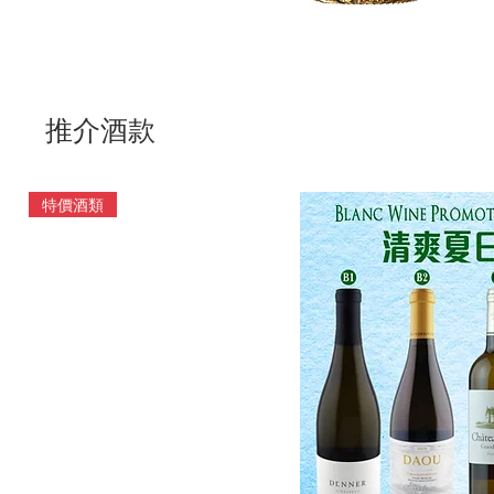
推介酒款
特價酒類