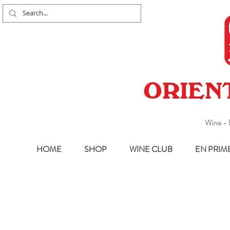
ORIEN
Wine - 
HOME
SHOP
WINE CLUB
EN PRIM