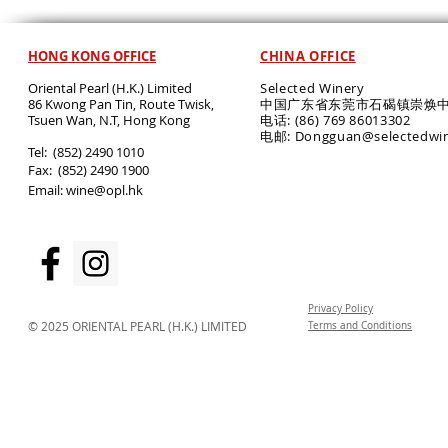
HONG KONG OFFICE
CHINA OFFICE
Oriental Pearl (H.K.) Limited
Selected Winery
86 Kwong Pan Tin, Route Twisk,
中国广东省东莞市石碣镇崇焕中
T
suen Wan, N.T, Hong Kong
电话: (86) 769 86013302
电邮: Dongguan@selectedwi
​Tel: (852) 2490 1010
Fax: (852) 2490 1900
Email:
wine@opl.hk
Privacy Policy
© 2025 ORIENTAL PEARL (H.K.) LIMITED
Terms and Conditions