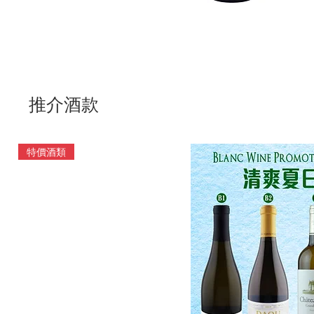
推介酒款
特價酒類