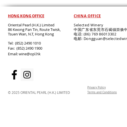
HONG KONG OFFICE
CHINA OFFICE
Oriental Pearl (H.K.) Limited
Selected Winery
86 Kwong Pan Tin, Route Twisk,
中国广东省东莞市石碣镇崇焕中
T
suen Wan, N.T, Hong Kong
电话: (86) 769 86013302
电邮: Dongguan@selectedwi
​Tel: (852) 2490 1010
Fax: (852) 2490 1900
Email:
wine@opl.hk
Privacy Policy
© 2025 ORIENTAL PEARL (H.K.) LIMITED
Terms and Conditions