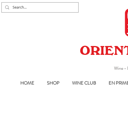
ORIEN
Wine - 
HOME
SHOP
WINE CLUB
EN PRIM