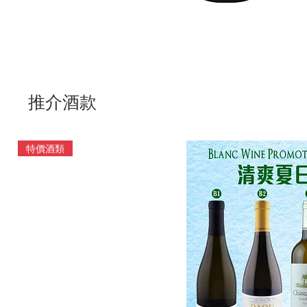
推介酒款
特價酒類