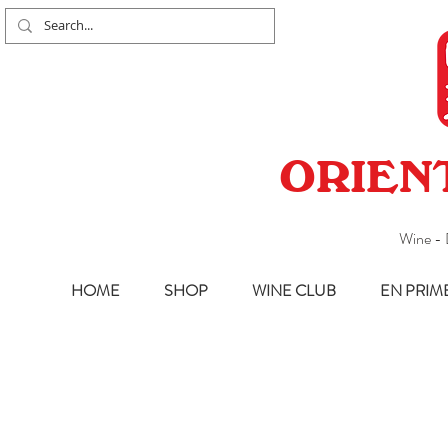
ORIEN
Wine - 
HOME
SHOP
WINE CLUB
EN PRIM