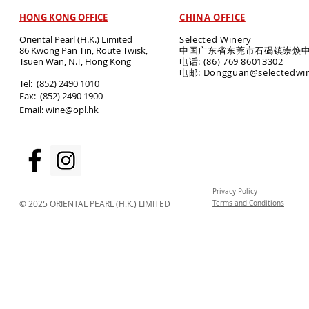
HONG KONG OFFICE
CHINA OFFICE
Oriental Pearl (H.K.) Limited
Selected Winery
86 Kwong Pan Tin, Route Twisk,
中国广东省东莞市石碣镇崇焕中
T
suen Wan, N.T, Hong Kong
电话: (86) 769 86013302
电邮: Dongguan@selectedwi
​Tel: (852) 2490 1010
Fax: (852) 2490 1900
Email:
wine@opl.hk
Privacy Policy
© 2025 ORIENTAL PEARL (H.K.) LIMITED
Terms and Conditions