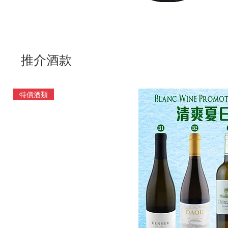
推介酒款
特價酒類