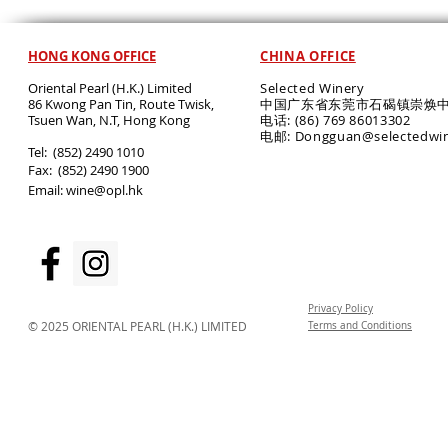
HONG KONG OFFICE
CHINA OFFICE
Oriental Pearl (H.K.) Limited
Selected Winery
86 Kwong Pan Tin, Route Twisk,
中国广东省东莞市石碣镇崇焕中
T
suen Wan, N.T, Hong Kong
电话: (86) 769 86013302
电邮: Dongguan@selectedwi
​Tel: (852) 2490 1010
Fax: (852) 2490 1900
Email:
wine@opl.hk
Privacy Policy
© 2025 ORIENTAL PEARL (H.K.) LIMITED
Terms and Conditions