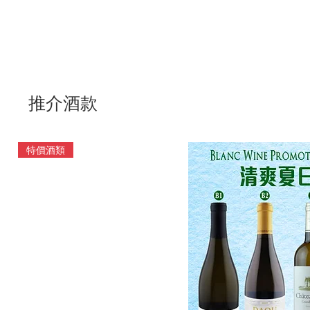
推介酒款
特價酒類