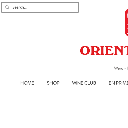
ORIEN
Wine - 
HOME
SHOP
WINE CLUB
EN PRIM