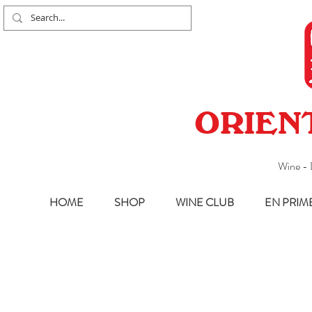
ORIEN
Wine - 
HOME
SHOP
WINE CLUB
EN PRIM