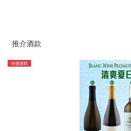
推介酒款
特價酒類