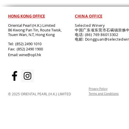
HONG KONG OFFICE
CHINA OFFICE
Oriental Pearl (H.K.) Limited
Selected Winery
86 Kwong Pan Tin, Route Twisk,
中国广东省东莞市石碣镇崇焕中
T
suen Wan, N.T, Hong Kong
电话: (86) 769 86013302
电邮: Dongguan@selectedwi
​Tel: (852) 2490 1010
Fax: (852) 2490 1900
Email:
wine@opl.hk
Privacy Policy
© 2025 ORIENTAL PEARL (H.K.) LIMITED
Terms and Conditions