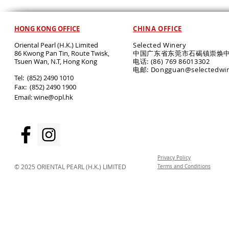
HONG KONG OFFICE
CHINA OFFICE
Oriental Pearl (H.K.) Limited
Selected Winery
86 Kwong Pan Tin, Route Twisk,
中国广东省东莞市石碣镇崇焕中
T
suen Wan, N.T, Hong Kong
电话: (86) 769 86013302
电邮: Dongguan@selectedwi
​Tel: (852) 2490 1010
Fax: (852) 2490 1900
Email:
wine@opl.hk
Privacy Policy
© 2025 ORIENTAL PEARL (H.K.) LIMITED
Terms and Conditions