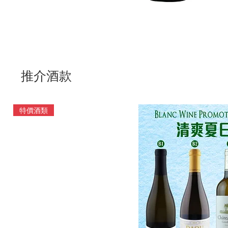
推介酒款
特價酒類