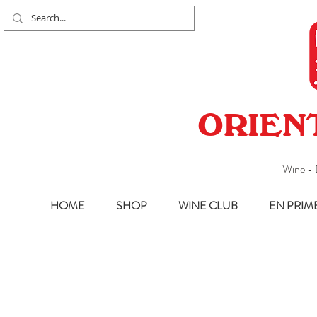
ORIEN
Wine - 
HOME
SHOP
WINE CLUB
EN PRIM