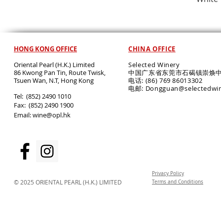
HONG KONG OFFICE
CHINA OFFICE
Oriental Pearl (H.K.) Limited
Selected Winery
86 Kwong Pan Tin, Route Twisk,
中国广东省东莞市石碣镇崇焕中
T
suen Wan, N.T, Hong Kong
电话: (86) 769 86013302
电邮: Dongguan@selectedwi
​Tel: (852) 2490 1010
Fax: (852) 2490 1900
Email:
wine@opl.hk
Privacy Policy
© 2025 ORIENTAL PEARL (H.K.) LIMITED
Terms and Conditions