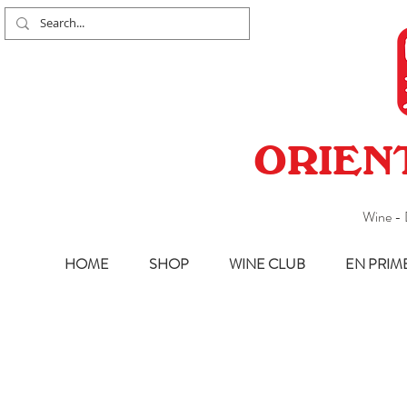
ORIEN
Wine - 
HOME
SHOP
WINE CLUB
EN PRIM