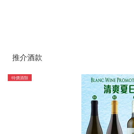
推介酒款
特價酒類