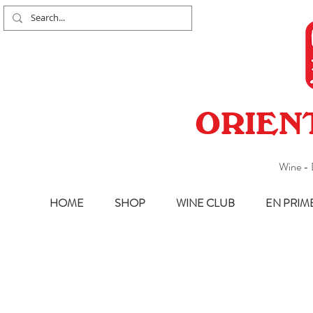
ORIEN
Wine - 
HOME
SHOP
WINE CLUB
EN PRIM