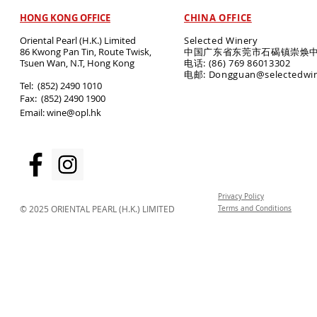
HONG KONG OFFICE
CHINA OFFICE
Oriental Pearl (H.K.) Limited
Selected Winery
86 Kwong Pan Tin, Route Twisk,
中国广东省东莞市石碣镇崇焕中
T
suen Wan, N.T, Hong Kong
电话: (86) 769 86013302
电邮: Dongguan@selectedwi
​Tel: (852) 2490 1010
Fax: (852) 2490 1900
Email:
wine@opl.hk
Privacy Policy
© 2025 ORIENTAL PEARL (H.K.) LIMITED
Terms and Conditions