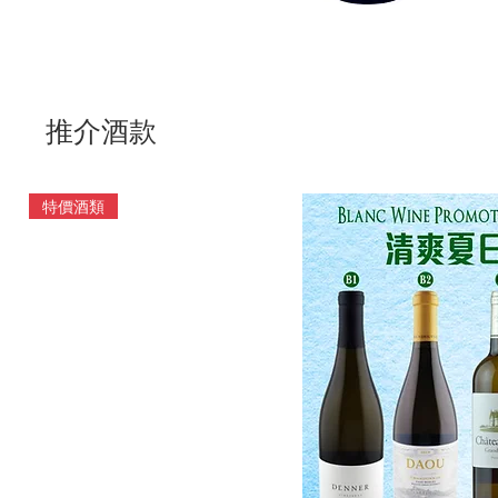
推介酒款
特價酒類