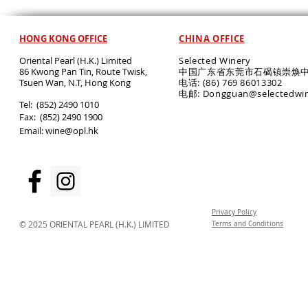
HONG KONG OFFICE
CHINA OFFICE
Oriental Pearl (H.K.) Limited
Selected Winery
86 Kwong Pan Tin, Route Twisk,
中国广东省东莞市石碣镇崇焕中
T
suen Wan, N.T, Hong Kong
电话: (86) 769 86013302
电邮: Dongguan@selectedwi
​Tel: (852) 2490 1010
Fax: (852) 2490 1900
Email:
wine@opl.hk
Privacy Policy
© 2025 ORIENTAL PEARL (H.K.) LIMITED
Terms and Conditions