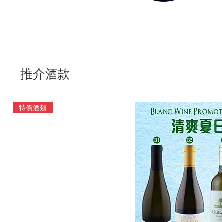
推介酒款
特價酒類