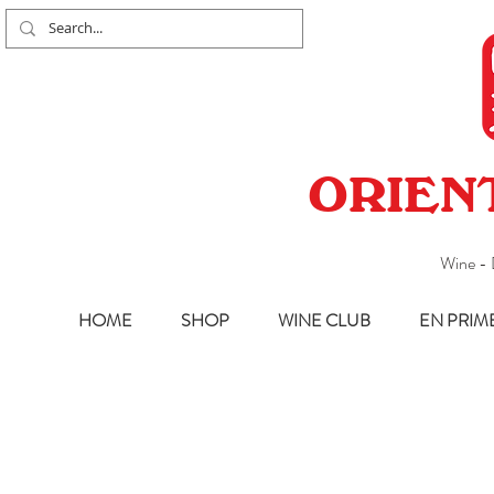
ORIEN
Wine - 
HOME
SHOP
WINE CLUB
EN PRIM