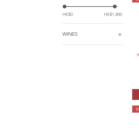
HK$0
HK$1,800
WINES
1. Chateau Cantemerle
(1btl)
W
1. One Bottle
2. Chateau Cantemerle
(6btls avg price)
2. Six Bottles
3. Chateau Cantemerle
(12btls avg price)
3. Twelve Bottles
S
4. SGL (1btl)
5. SGL (6btls avg price)
6. SGL (12btls avg price)
A1. Casa di Sui Superior