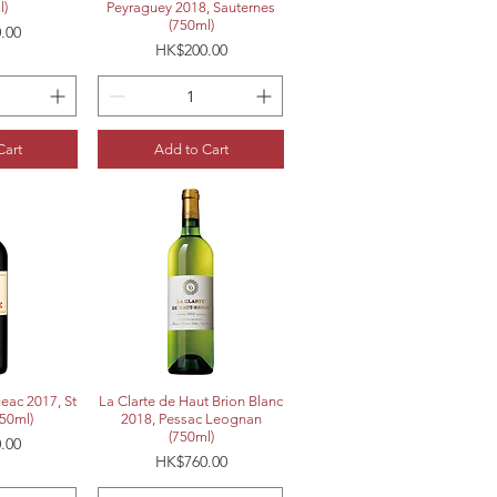
l)
Peyraguey 2018, Sauternes
(750ml)
.00
Price
HK$200.00
Cart
Add to Cart
View
Quick View
geac 2017, St
La Clarte de Haut Brion Blanc
750ml)
2018, Pessac Leognan
(750ml)
.00
Price
HK$760.00