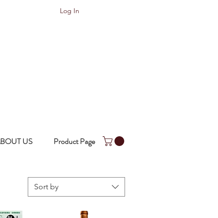
Log In
BOUT US
Product Page
Sort by