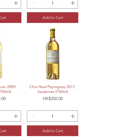
Cart
Add to Cart
View
Quick View
sec 2009,
Clos Haut Peyraguey 2017,
(750ml)
Sauternes (750ml)
Price
.00
HK$350.00
Cart
Add to Cart