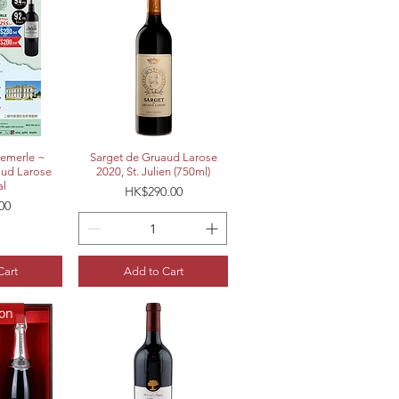
View
Quick View
emerle ~
Sarget de Gruaud Larose
aud Larose
2020, St. Julien (750ml)
al
Price
HK$290.00
00
Cart
Add to Cart
ion