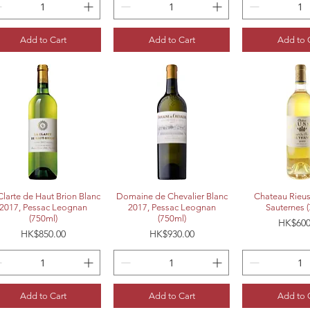
Add to Cart
Add to Cart
Add to 
Quick View
Quick View
Quick 
Clarte de Haut Brion Blanc
Domaine de Chevalier Blanc
Chateau Rieus
2017, Pessac Leognan
2017, Pessac Leognan
Sauternes 
(750ml)
(750ml)
Price
HK$600
Price
Price
HK$850.00
HK$930.00
Add to Cart
Add to Cart
Add to 