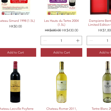
Quick View
Quick View
Quick 
ateau Simard 1998 (1.5L)
Les Hauts du Tertre 2004
Dampierre Bent
(1.5L)
Limited Edition 
Price
HK$0.00
Regular Price
Sale Price
Price
HK$680.00
HK$430.00
HK$1,80
Add to Cart
Add to Cart
Add to 
Quick View
Quick View
Quick 
hateau Leoville Poyferre
Chateau Romer 2011,
Tertre Blanc 