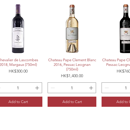
Quick View
Quick View
Quick 
hevalier de Lascombes
Chateau Pape Clement Blanc
Chateau Pape Cl
2018, Margaux (750ml)
2016, Pessac Leognan
Pessac Leogna
(750ml)
Price
Price
HK$300.00
HK$760
Price
HK$1,400.00
Add to Cart
Add to Cart
Add to 