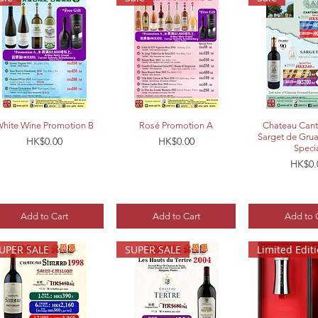
Quick View
Quick View
Quick 
hite Wine Promotion B
Rosé Promotion A
Chateau Cant
Sarget de Gru
Price
Price
HK$0.00
HK$0.00
Speci
Price
HK$0.
Add to Cart
Add to Cart
Add to 
UPER SALE
SUPER SALE
Limited Edit