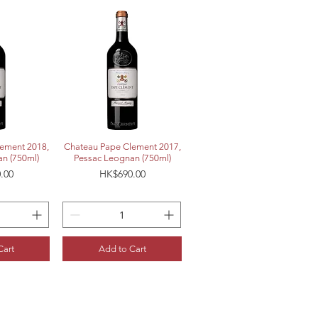
View
Quick View
ement 2018,
Chateau Pape Clement 2017,
n (750ml)
Pessac Leognan (750ml)
Price
.00
HK$690.00
Cart
Add to Cart