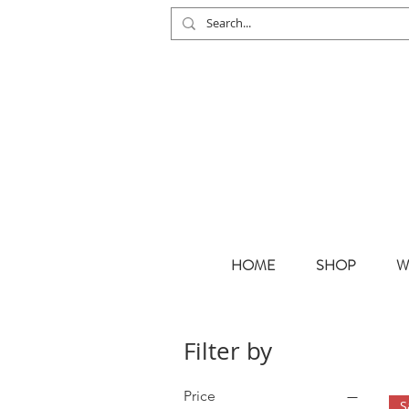
HOME
SHOP
W
Filter by
Price
S