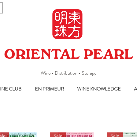
ORIENTAL PEARL
Wine - Distribution - Storage
INE CLUB
EN PRIMEUR
WINE KNOWLEDGE
A
ale
Sale
Sale