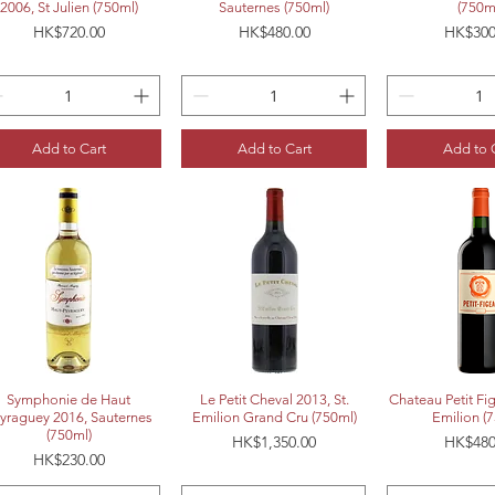
2006, St Julien (750ml)
Sauternes (750ml)
(750m
Price
Price
Price
HK$720.00
HK$480.00
HK$300
Add to Cart
Add to Cart
Add to 
Quick View
Quick View
Quick 
Symphonie de Haut
Le Petit Cheval 2013, St.
Chateau Petit Fi
yraguey 2016, Sauternes
Emilion Grand Cru (750ml)
Emilion (
(750ml)
Price
Price
HK$1,350.00
HK$480
Price
HK$230.00