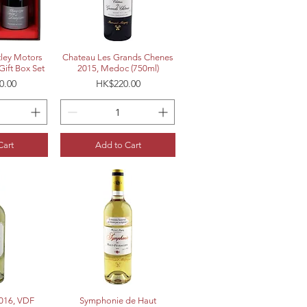
View
Quick View
ley Motors
Chateau Les Grands Chenes
Gift Box Set
2015, Medoc (750ml)
Price
0.00
HK$220.00
Cart
Add to Cart
View
Quick View
2016, VDF
Symphonie de Haut