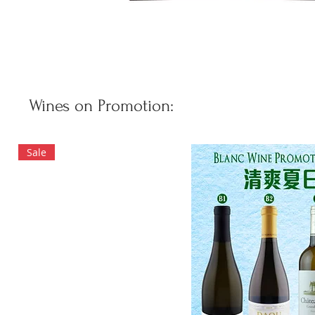
Wines on Promotion:
Sale