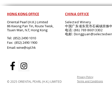
HONG KONG OFFICE
CHINA OFFICE
Oriental Pearl (H.K.) Limited
Selected Winery
86 Kwong Pan Tin, Route Twisk,
中国广东省东莞市石碣镇崇焕中
T
suen Wan, N.T, Hong Kong
电话: (86) 769 86013302
电邮: Dongguan@selectedwi
​Tel: (852) 2490 1010
Fax: (852) 2490 1900
Email:
wine@opl.hk
Privacy Policy
© 2025 ORIENTAL PEARL (H.K.) LIMITED
Terms and Conditions