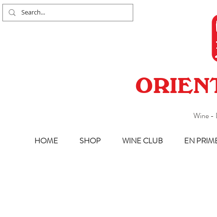
ORIEN
Wine - 
HOME
SHOP
WINE CLUB
EN PRIM