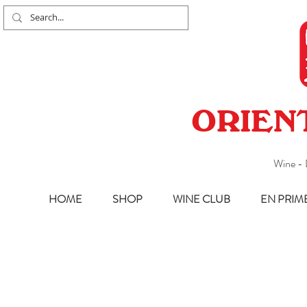
ORIEN
Wine - 
HOME
SHOP
WINE CLUB
EN PRIM