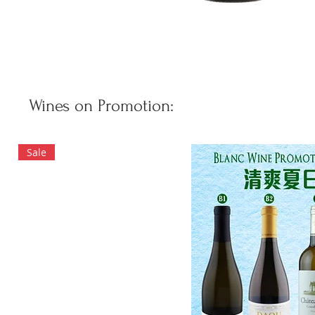
Wines on Promotion:
Sale