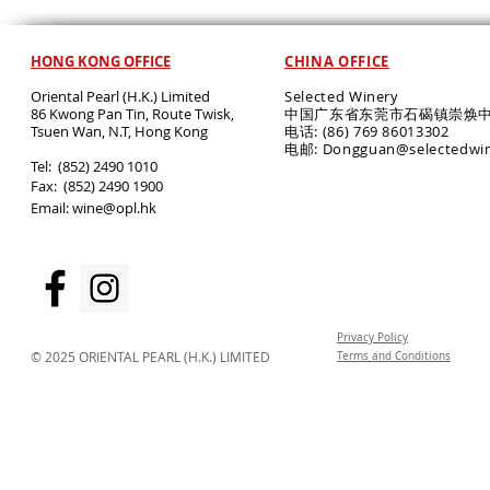
HONG KONG OFFICE
CHINA OFFICE
Oriental Pearl (H.K.) Limited
Selected Winery
86 Kwong Pan Tin, Route Twisk,
中国广东省东莞市石碣镇崇焕中
T
suen Wan, N.T, Hong Kong
电话: (86) 769 86013302
电邮: Dongguan@selectedwi
​Tel: (852) 2490 1010
Fax: (852) 2490 1900
Email:
wine@opl.hk
Privacy Policy
© 2025 ORIENTAL PEARL (H.K.) LIMITED
Terms and Conditions