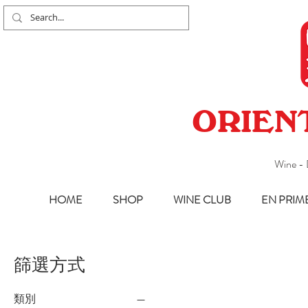
ORIEN
Wine - 
HOME
SHOP
WINE CLUB
EN PRIM
篩選方式
類別