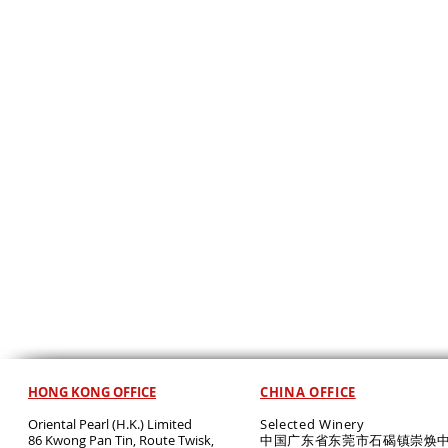
HONG KONG OFFICE
CHINA OFFICE
Oriental Pearl (H.K.) Limited
Selected Winery
86 Kwong Pan Tin, Route Twisk,
中国广东省东莞市石碣镇崇焕中