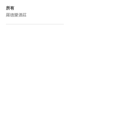
所有
羅德樂酒莊