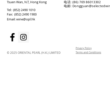
T
suen Wan, N.T, Hong Kong
电话: (86) 769 86013302
电邮: Dongguan@selectedwi
​Tel: (852) 2490 1010
Fax: (852) 2490 1900
Email:
wine@opl.hk
Privacy Policy
© 2025 ORIENTAL PEARL (H.K.) LIMITED
Terms and Conditions