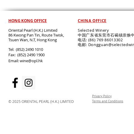
HONG KONG OFFICE
CHINA OFFICE
Oriental Pearl (H.K.) Limited
Selected Winery
86 Kwong Pan Tin, Route Twisk,
中国广东省东莞市石碣镇崇焕中
T
suen Wan, N.T, Hong Kong
电话: (86) 769 86013302
电邮: Dongguan@selectedwi
​Tel: (852) 2490 1010
Fax: (852) 2490 1900
Email:
wine@opl.hk
Privacy Policy
© 2025 ORIENTAL PEARL (H.K.) LIMITED
Terms and Conditions