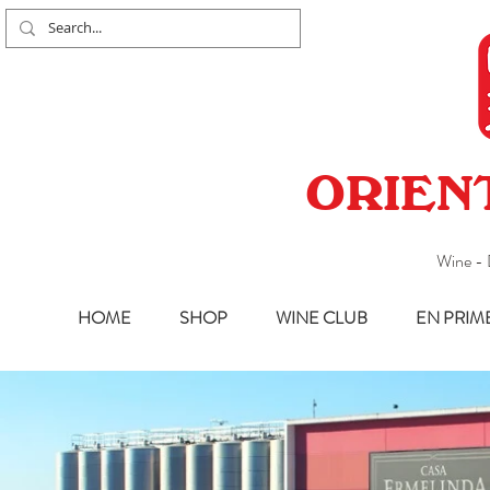
ORIEN
Wine - 
HOME
SHOP
WINE CLUB
EN PRIM