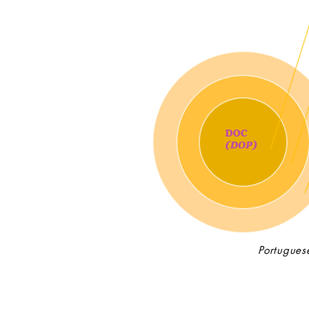
Portugues