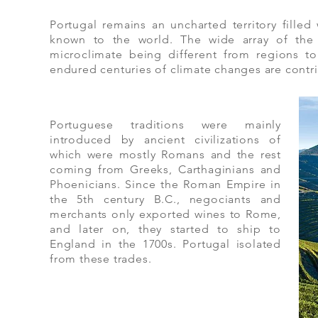
Portugal remains an uncharted territory filled
known to the world. The wide array of the i
microclimate being different from regions to
endured centuries of climate changes are contrib
Portuguese traditions were mainly
introduced by ancient civilizations of
which were mostly Romans and the rest
coming from Greeks, Carthaginians and
Phoenicians. Since the Roman Empire in
the 5th century B.C., negociants and
merchants only exported wines to Rome,
and later on, they started to ship to
England in the 1700s. Portugal isolated
from these trades.