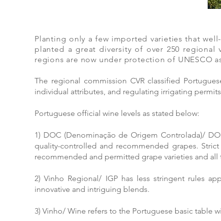
Planting only a few imported varieties that we
planted a great diversity of over 250 regional v
regions are now under protection of UNESCO as 
The regional commission CVR classified Portuguese
individual attributes, and regulating irrigating permit
Portuguese official wine levels as stated below:
1) DOC (Denominação de Origem Controlada)/ DOP 
quality-controlled and recommended grapes. Strict
recommended and permitted grape varieties and all th
2) Vinho Regional/ IGP has less stringent rules ap
innovative and intriguing blends.
3) Vinho/ Wine refers to the Portuguese basic table wi