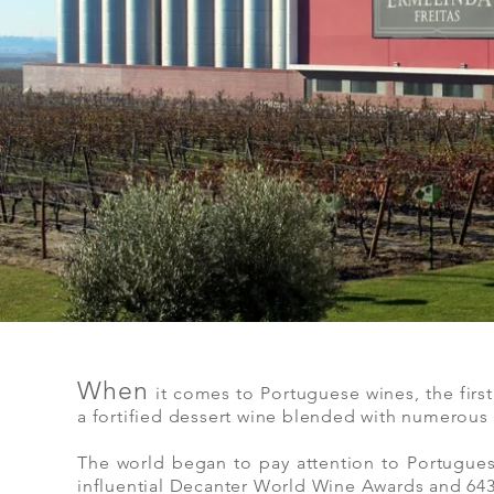
When
it comes to Portuguese wines, the firs
a fortified dessert wine blended with numerous n
The world began to pay attention to Portugue
influential Decanter World Wine Awards and 643