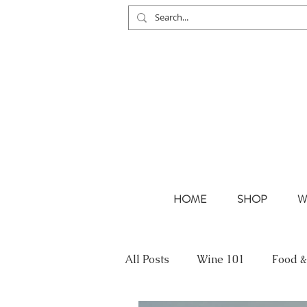
HOME
SHOP
W
All Posts
Wine 101
Food &