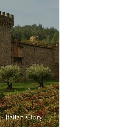
- Italian Glory