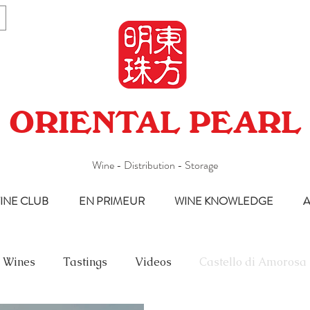
ORIENTAL PEARL
Wine - Distribution - Storage
INE CLUB
EN PRIMEUR
WINE KNOWLEDGE
A
 Wines
Tastings
Videos
Castello di Amorosa