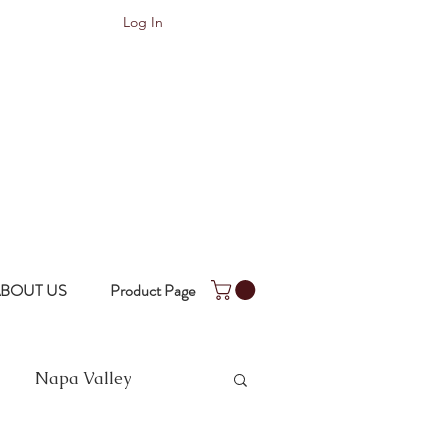
Log In
BOUT US
Product Page
Napa Valley