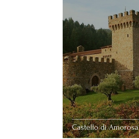
Deovlet
California
Castello di Amorosa 