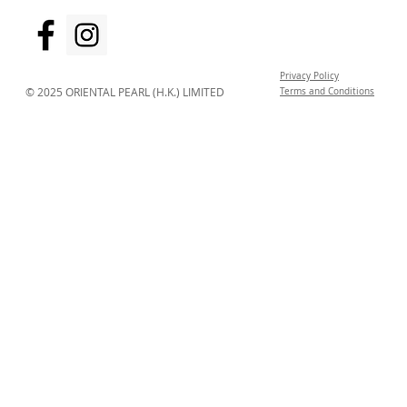
Privacy Policy
© 2025 ORIENTAL PEARL (H.K.) LIMITED
Terms and Conditions