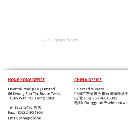
< Previous News
HONG KONG OFFICE
CHINA OFFICE
Oriental Pearl (H.K.) Limited
Selected Winery
86 Kwong Pan Tin, Route Twisk,
中国广东省东莞市石碣镇崇焕中
T
suen Wan, N.T, Hong Kong
电话: (86) 769 86013302
电邮: Dongguan@selectedwi
​Tel: (852) 2490 1010
Fax: (852) 2490 1900
Email:
wine@opl.hk