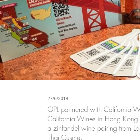
27/6/2019
OPL partnered with California Wi
California Wines in Hong Kong. 
a zinfandel wine pairing from 
Thai Cusine.