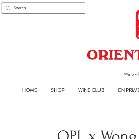
ORIEN
Wine - 
HOME
SHOP
WINE CLUB
EN PRIM
OPL x Wong