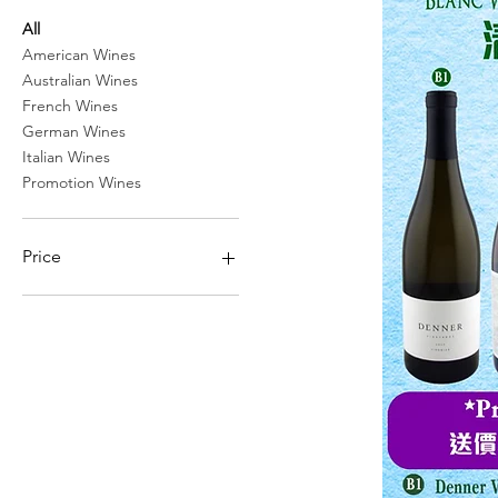
All
American Wines
Australian Wines
French Wines
German Wines
Italian Wines
Promotion Wines
Price
HK$0
HK$1,900