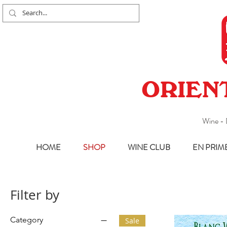
ORIEN
Wine - 
HOME
SHOP
WINE CLUB
EN PRIM
Filter by
Category
Sale