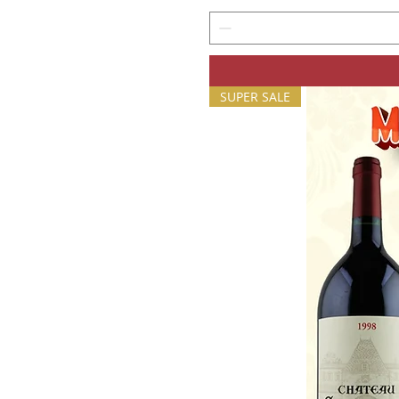
SUPER SALE