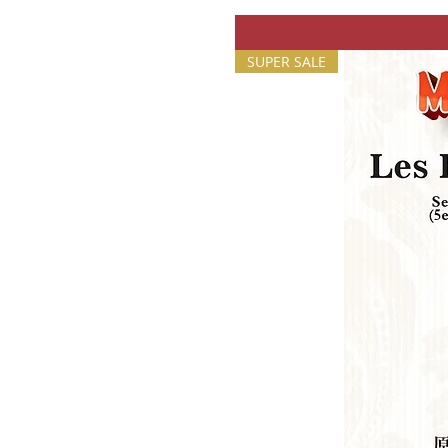
SUPER SALE