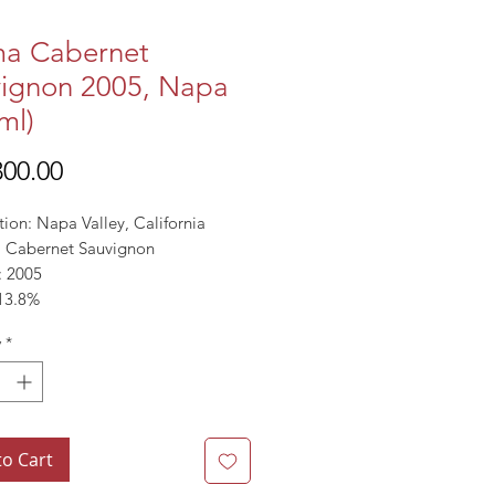
ma Cabernet
ignon 2005, Napa
ml)
Price
00.00
ion: Napa Valley, California
l: Cabernet Sauvignon
: 2005
13.8%
y
*
to Cart