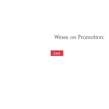
Wines on Promotion:
Sale