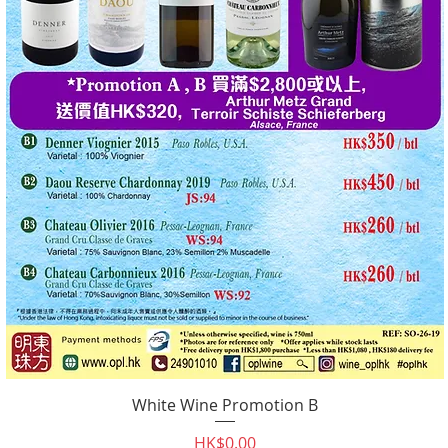
White Wine Promotion B
Quick View
Price
HK$0.00