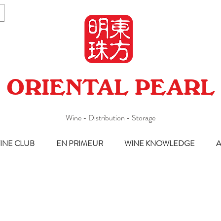
ORIENTAL PEARL
Wine - Distribution - Storage
INE CLUB
EN PRIMEUR
WINE KNOWLEDGE
A