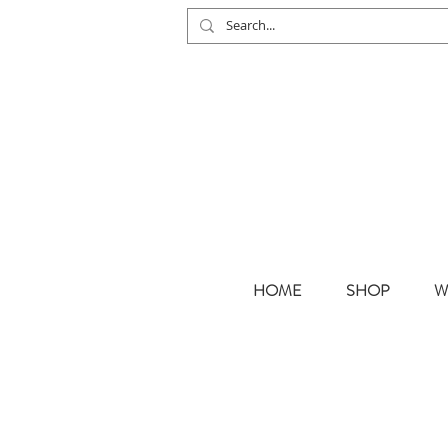
HOME
SHOP
W