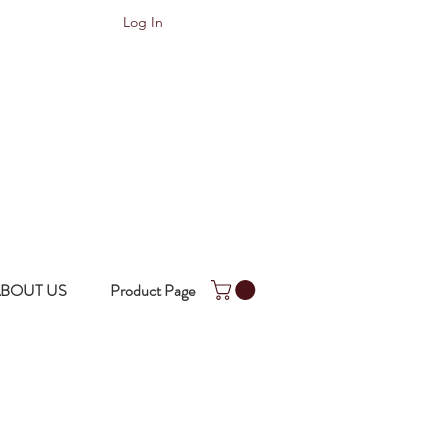
Log In
BOUT US
Product Page