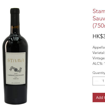
Sta
Sauv
(750
HK$3
Appellat
Varieta
Vintage
ALC%: 
Quantit
Add 