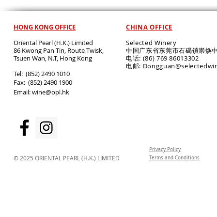
HONG KONG OFFICE
CHINA OFFICE
Oriental Pearl (H.K.) Limited
Selected Winery
86 Kwong Pan Tin, Route Twisk,
中国广东省东莞市石碣镇崇焕中
T
suen Wan, N.T, Hong Kong
电话: (86) 769 86013302
电邮: Dongguan@selectedwi
​Tel: (852) 2490 1010
Fax: (852) 2490 1900
Email:
wine@opl.hk
Privacy Policy
© 2025 ORIENTAL PEARL (H.K.) LIMITED
Terms and Conditions