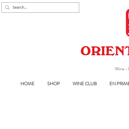
ORIEN
Wine - 
HOME
SHOP
WINE CLUB
EN PRIM