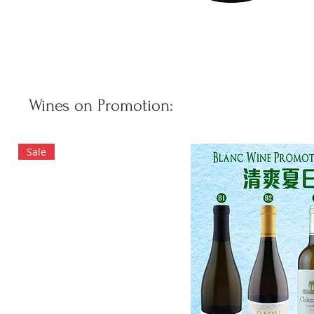
Wines on Promotion:
Sale