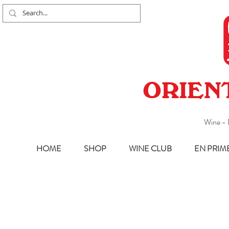
ORIEN
Wine - 
HOME
SHOP
WINE CLUB
EN PRIM