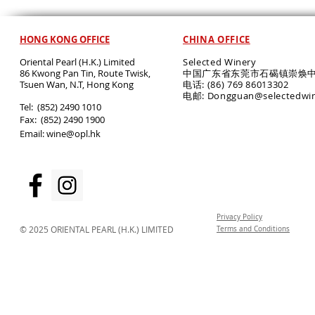
HONG KONG OFFICE
CHINA OFFICE
Oriental Pearl (H.K.) Limited
Selected Winery
86 Kwong Pan Tin, Route Twisk,
中国广东省东莞市石碣镇崇焕中
T
suen Wan, N.T, Hong Kong
电话: (86) 769 86013302
电邮: Dongguan@selectedwi
​Tel: (852) 2490 1010
Fax: (852) 2490 1900
Email:
wine@opl.hk
Privacy Policy
© 2025 ORIENTAL PEARL (H.K.) LIMITED
Terms and Conditions