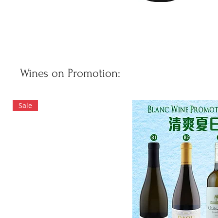
Wines on Promotion:
Sale