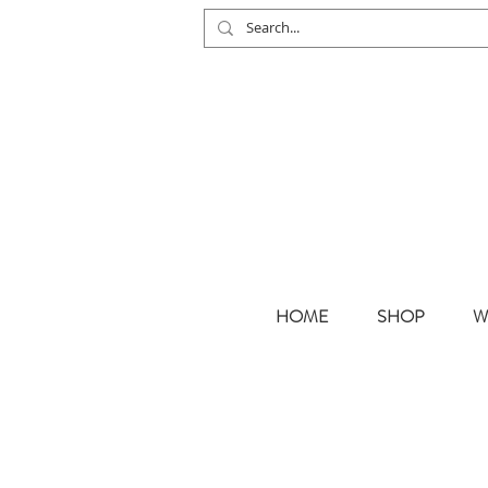
HOME
SHOP
W