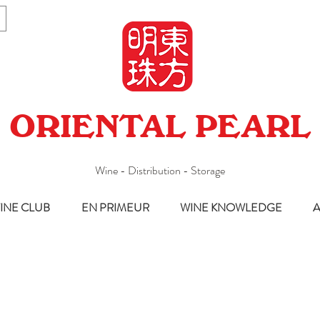
ORIENTAL PEARL
Wine - Distribution - Storage
INE CLUB
EN PRIMEUR
WINE KNOWLEDGE
A