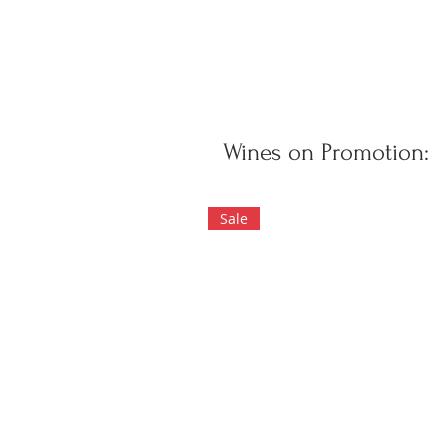
Wines on Promotion:
Sale