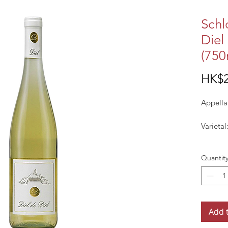
Schl
Diel
(750
HK$2
Appella
Varietal
Vintage
Quantit
Colour:
Add 