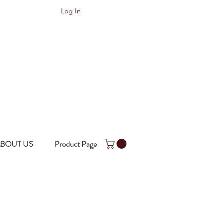
Log In
BOUT US
Product Page