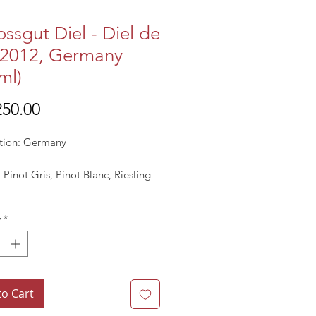
ossgut Diel - Diel de
 2012, Germany
ml)
Price
50.00
tion: Germany
: Pinot Gris, Pinot Blanc, Riesling
: 2011
y
*
 Pale Yellow
to Cart