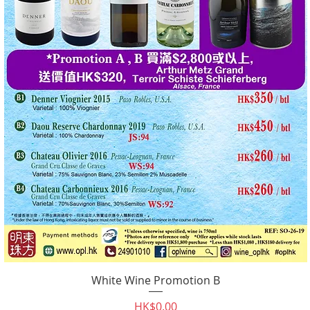
White Wine Promotion B
Quick View
Price
HK$0.00