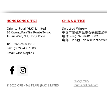
HONG KONG OFFICE
CHINA OFFICE
Oriental Pearl (H.K.) Limited
Selected Winery
86 Kwong Pan Tin, Route Twisk,
中国广东省东莞市石碣镇崇焕中
T
suen Wan, N.T, Hong Kong
电话: (86) 769 86013302
电邮: Dongguan@selectedwi
​Tel: (852) 2490 1010
Fax: (852) 2490 1900
Email:
wine@opl.hk
Privacy Policy
© 2025 ORIENTAL PEARL (H.K.) LIMITED
Terms and Conditions