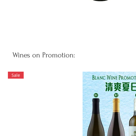
Wines on Promotion:
Sale