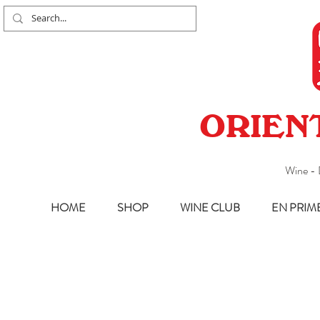
ORIEN
Wine - 
HOME
SHOP
WINE CLUB
EN PRIM