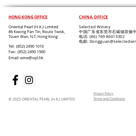
HONG KONG OFFICE
CHINA OFFICE
Oriental Pearl (H.K.) Limited
Selected Winery
86 Kwong Pan Tin, Route Twisk,
中国广东省东莞市石碣镇崇焕中
T
suen Wan, N.T, Hong Kong
电话: (86) 769 86013302
电邮: Dongguan@selectedwi
​Tel: (852) 2490 1010
Fax: (852) 2490 1900
Email:
wine@opl.hk
Privacy Policy
© 2025 ORIENTAL PEARL (H.K.) LIMITED
Terms and Conditions