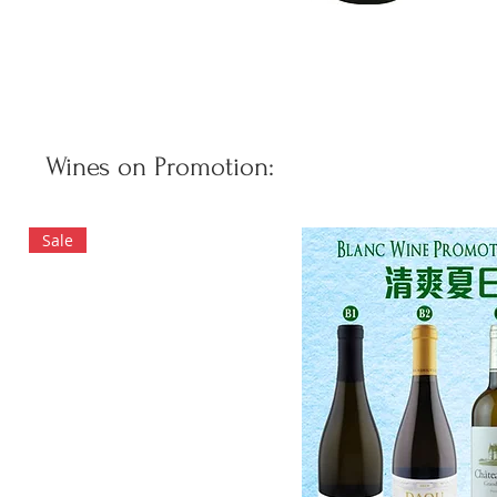
Wines on Promotion:
Sale