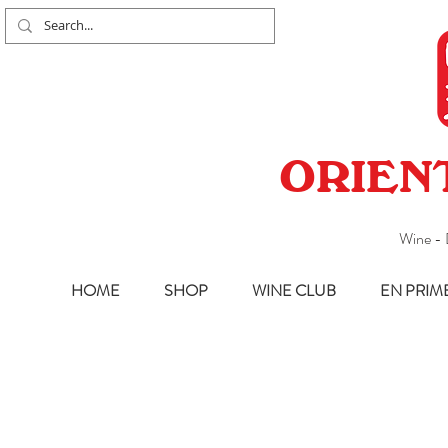
ORIEN
Wine - 
HOME
SHOP
WINE CLUB
EN PRIM