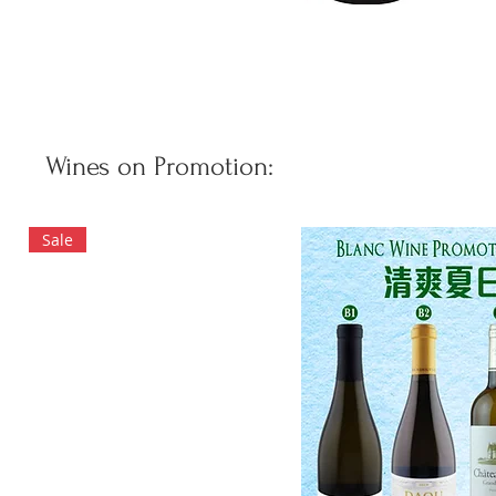
Wines on Promotion:
Sale