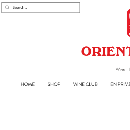
ORIEN
Wine - 
HOME
SHOP
WINE CLUB
EN PRIM