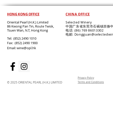
HONG KONG OFFICE
CHINA OFFICE
Oriental Pearl (H.K.) Limited
Selected Winery
86 Kwong Pan Tin, Route Twisk,
中国广东省东莞市石碣镇崇焕中
T
suen Wan, N.T, Hong Kong
电话: (86) 769 86013302
电邮: Dongguan@selectedwi
​Tel: (852) 2490 1010
Fax: (852) 2490 1900
Email:
wine@opl.hk
Privacy Policy
© 2025 ORIENTAL PEARL (H.K.) LIMITED
Terms and Conditions