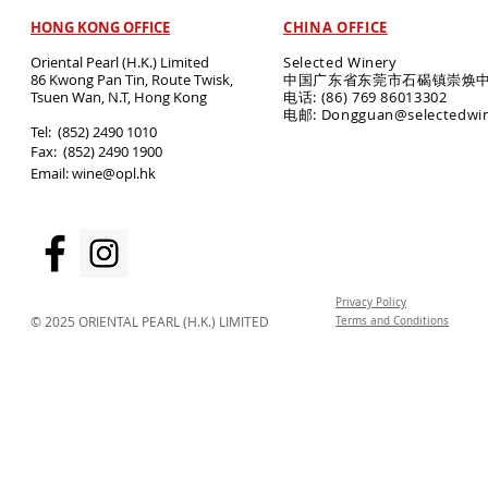
HONG KONG OFFICE
CHINA OFFICE
Oriental Pearl (H.K.) Limited
Selected Winery
86 Kwong Pan Tin, Route Twisk,
中国广东省东莞市石碣镇崇焕中
T
suen Wan, N.T, Hong Kong
电话: (86) 769 86013302
电邮: Dongguan@selectedwi
​Tel: (852) 2490 1010
Fax: (852) 2490 1900
Email:
wine@opl.hk
Privacy Policy
© 2025 ORIENTAL PEARL (H.K.) LIMITED
Terms and Conditions