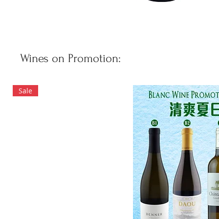
Wines on Promotion:
Sale