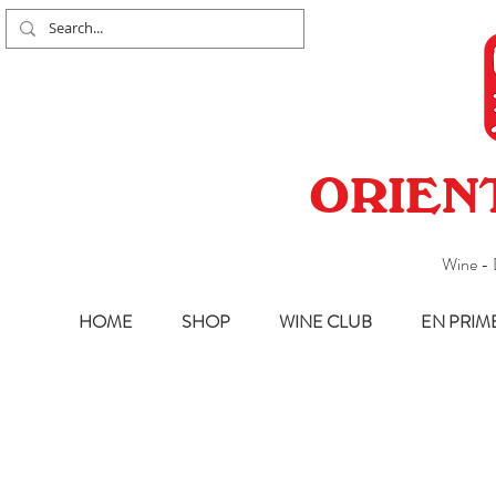
ORIEN
Wine - 
HOME
SHOP
WINE CLUB
EN PRIM