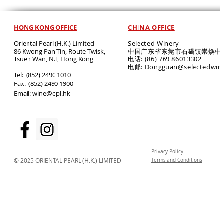
HONG KONG OFFICE
CHINA OFFICE
Oriental Pearl (H.K.) Limited
Selected Winery
86 Kwong Pan Tin, Route Twisk,
中国广东省东莞市石碣镇崇焕中
T
suen Wan, N.T, Hong Kong
电话: (86) 769 86013302
电邮: Dongguan@selectedwi
​Tel: (852) 2490 1010
Fax: (852) 2490 1900
Email:
wine@opl.hk
Privacy Policy
© 2025 ORIENTAL PEARL (H.K.) LIMITED
Terms and Conditions