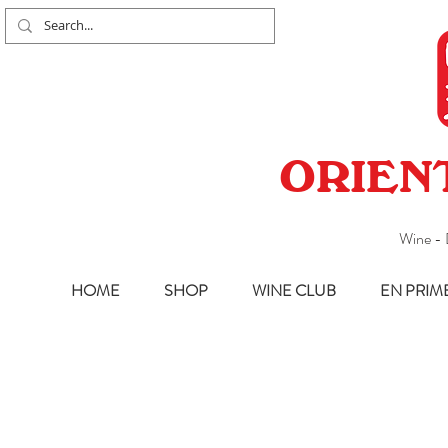
ORIEN
Wine - 
HOME
SHOP
WINE CLUB
EN PRIM