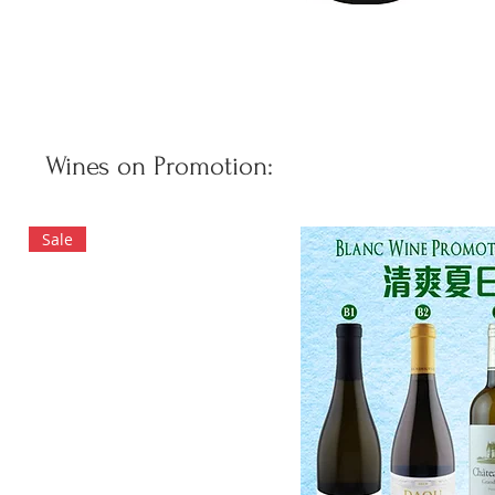
Wines on Promotion:
Sale