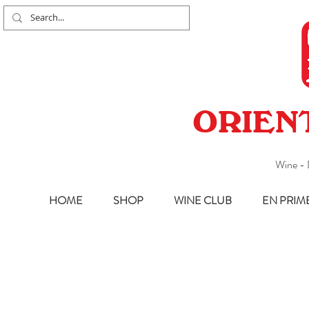
ORIEN
Wine - 
HOME
SHOP
WINE CLUB
EN PRIM