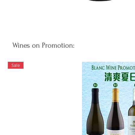
Wines on Promotion:
Sale