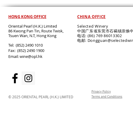
HONG KONG OFFICE
CHINA OFFICE
Oriental Pearl (H.K.) Limited
Selected Winery
86 Kwong Pan Tin, Route Twisk,
中国广东省东莞市石碣镇崇焕中
T
suen Wan, N.T, Hong Kong
电话: (86) 769 86013302
电邮: Dongguan@selectedwi
​Tel: (852) 2490 1010
Fax: (852) 2490 1900
Email:
wine@opl.hk
Privacy Policy
© 2025 ORIENTAL PEARL (H.K.) LIMITED
Terms and Conditions