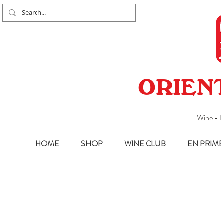
ORIEN
Wine - 
HOME
SHOP
WINE CLUB
EN PRIM