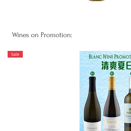
Wines on Promotion:
Sale