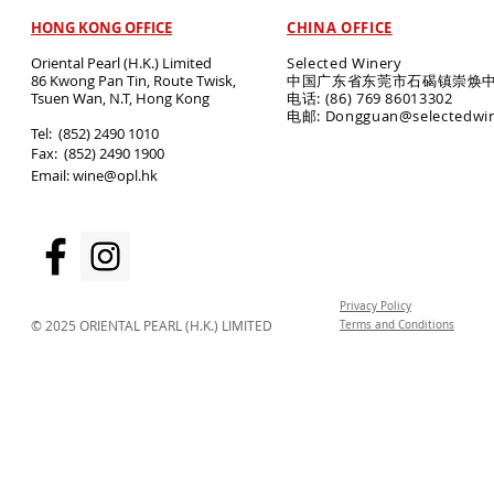
HONG KONG OFFICE
CHINA OFFICE
Oriental Pearl (H.K.) Limited
Selected Winery
86 Kwong Pan Tin, Route Twisk,
中国广东省东莞市石碣镇崇焕中
T
suen Wan, N.T, Hong Kong
电话: (86) 769 86013302
电邮: Dongguan@selectedwi
​Tel: (852) 2490 1010
Fax: (852) 2490 1900
Email:
wine@opl.hk
Privacy Policy
© 2025 ORIENTAL PEARL (H.K.) LIMITED
Terms and Conditions