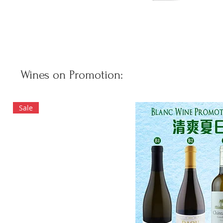
Wines on Promotion:
Sale