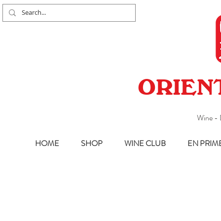
ORIEN
Wine - 
HOME
SHOP
WINE CLUB
EN PRIM