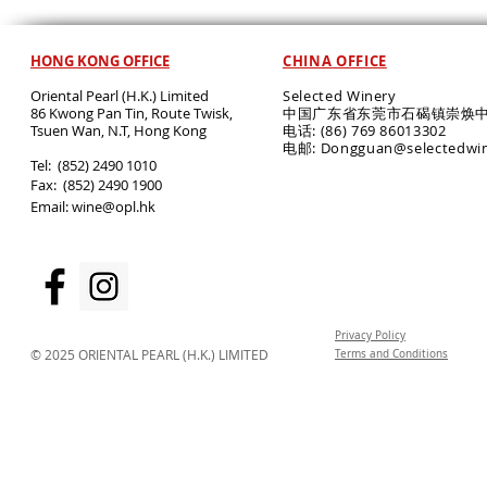
HONG KONG OFFICE
CHINA OFFICE
Oriental Pearl (H.K.) Limited
Selected Winery
86 Kwong Pan Tin, Route Twisk,
中国广东省东莞市石碣镇崇焕中
T
suen Wan, N.T, Hong Kong
电话: (86) 769 86013302
电邮: Dongguan@selectedwi
​Tel: (852) 2490 1010
Fax: (852) 2490 1900
Email:
wine@opl.hk
Privacy Policy
© 2025 ORIENTAL PEARL (H.K.) LIMITED
Terms and Conditions