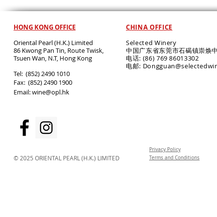
HONG KONG OFFICE
CHINA OFFICE
Oriental Pearl (H.K.) Limited
Selected Winery
86 Kwong Pan Tin, Route Twisk,
中国广东省东莞市石碣镇崇焕中
T
suen Wan, N.T, Hong Kong
电话: (86) 769 86013302
电邮: Dongguan@selectedwi
​Tel: (852) 2490 1010
Fax: (852) 2490 1900
Email:
wine@opl.hk
Privacy Policy
© 2025 ORIENTAL PEARL (H.K.) LIMITED
Terms and Conditions