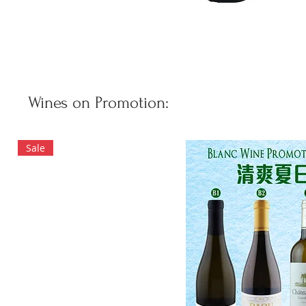
Wines on Promotion:
Sale