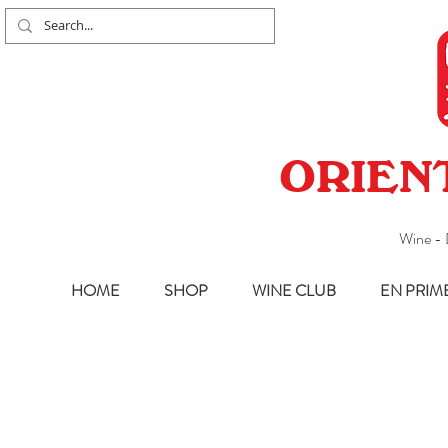
ORIEN
Wine - 
HOME
SHOP
WINE CLUB
EN PRIM