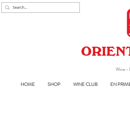
ORIEN
Wine - 
HOME
SHOP
WINE CLUB
EN PRIM