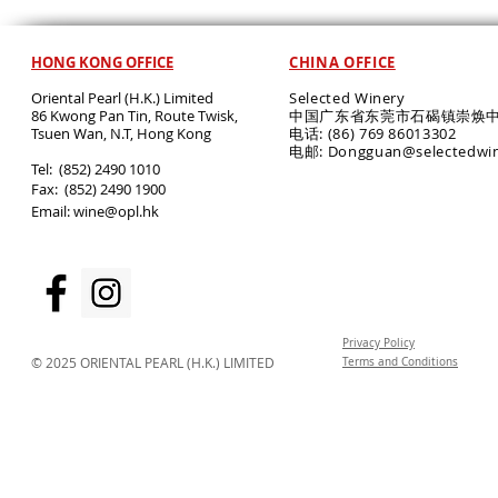
HONG KONG OFFICE
CHINA OFFICE
Oriental Pearl (H.K.) Limited
Selected Winery
86 Kwong Pan Tin, Route Twisk,
中国广东省东莞市石碣镇崇焕中
T
suen Wan, N.T, Hong Kong
电话: (86) 769 86013302
电邮: Dongguan@selectedwi
​Tel: (852) 2490 1010
Fax: (852) 2490 1900
Email:
wine@opl.hk
Privacy Policy
© 2025 ORIENTAL PEARL (H.K.) LIMITED
Terms and Conditions