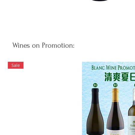
Wines on Promotion:
Sale