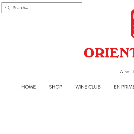
ORIEN
Wine - 
HOME
SHOP
WINE CLUB
EN PRIM