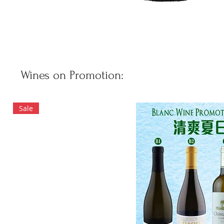
Wines on Promotion:
Sale