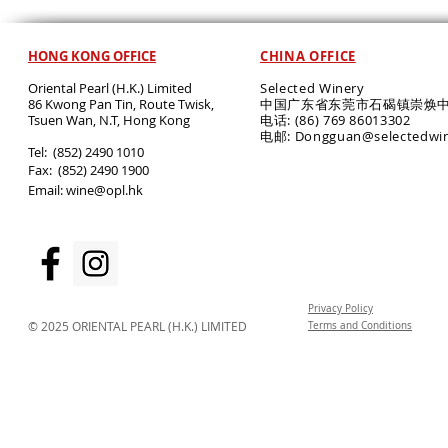
HONG KONG OFFICE
CHINA OFFICE
Oriental Pearl (H.K.) Limited
Selected Winery
86 Kwong Pan Tin, Route Twisk,
中国广东省东莞市石碣镇崇焕中
T
suen Wan, N.T, Hong Kong
电话: (86) 769 86013302
电邮: Dongguan@selectedwi
​Tel: (852) 2490 1010
Fax: (852) 2490 1900
Email:
wine@opl.hk
Privacy Policy
© 2025 ORIENTAL PEARL (H.K.) LIMITED
Terms and Conditions