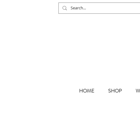
HOME
SHOP
W