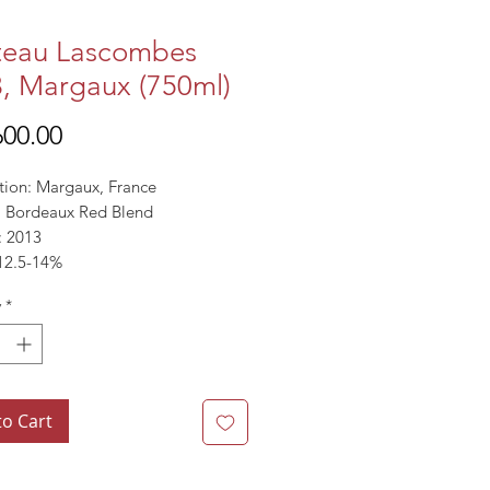
teau Lascombes
, Margaux (750ml)
Price
00.00
tion: Margaux, France
l: Bordeaux Red Blend
: 2013
12.5-14%
y
*
ts
1pts
to Cart