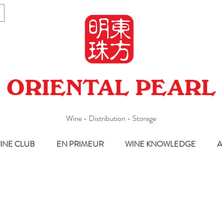
ORIENTAL PEARL
Wine - Distribution - Storage
INE CLUB
EN PRIMEUR
WINE KNOWLEDGE
A