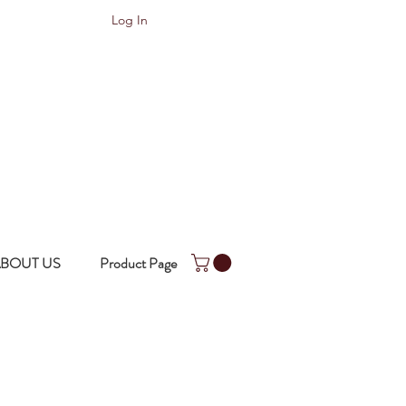
Log In
BOUT US
Product Page