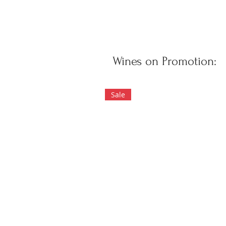
Wines on Promotion:
Sale