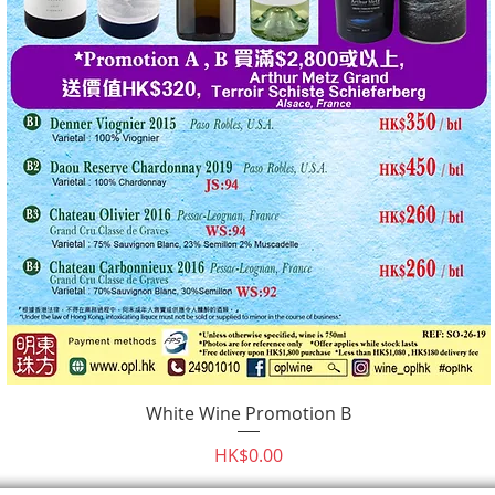
White Wine Promotion B
Quick View
Price
HK$0.00