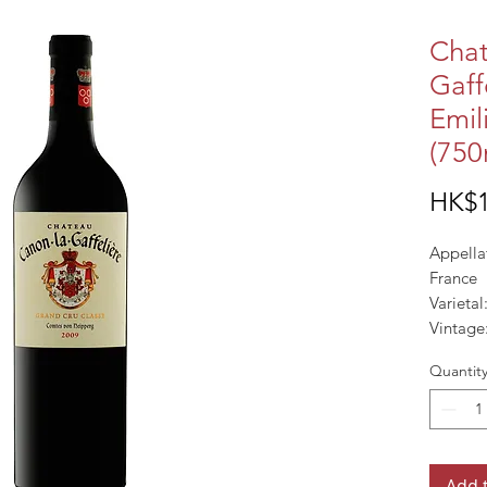
Chat
Gaff
Emil
(750
HK$1
Appella
France
Varieta
Vintage
ALC%: 
Quantit
Add 