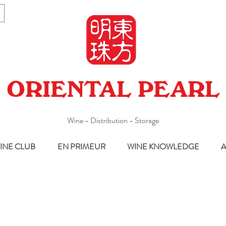
ORIENTAL PEARL
Wine - Distribution - Storage
INE CLUB
EN PRIMEUR
WINE KNOWLEDGE
A