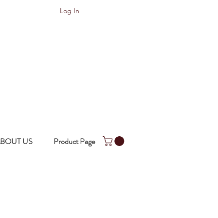
Log In
BOUT US
Product Page