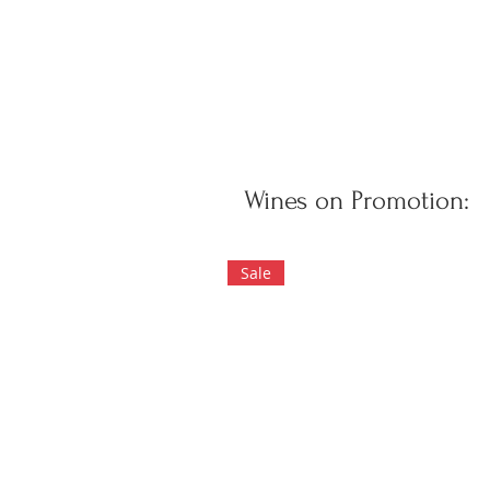
Wines on Promotion:
Sale