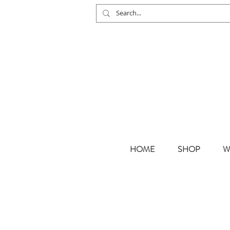
HOME
SHOP
W