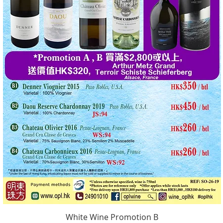
White Wine Promotion B
Quick View