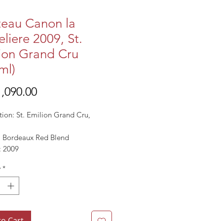
eau Canon la
eliere 2009, St.
ion Grand Cru
ml)
Price
,090.00
tion: St. Emilion Grand Cru,
l: Bordeaux Red Blend
: 2009
13-14.5%
y
*
to Cart