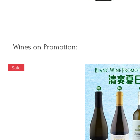
Wines on Promotion:
Sale