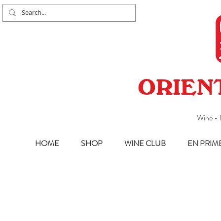
ORIEN
Wine - 
HOME
SHOP
WINE CLUB
EN PRIM