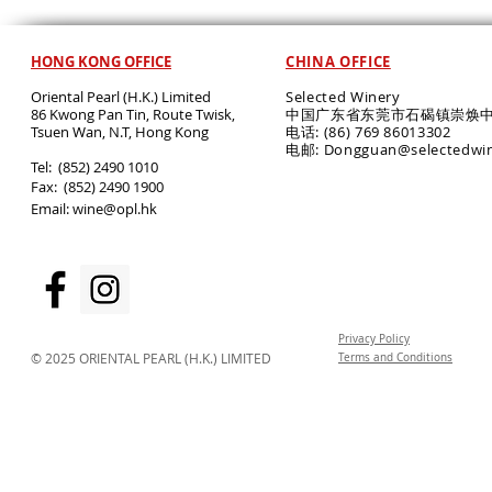
HONG KONG OFFICE
CHINA OFFICE
Oriental Pearl (H.K.) Limited
Selected Winery
86 Kwong Pan Tin, Route Twisk,
中国广东省东莞市石碣镇崇焕中
T
suen Wan, N.T, Hong Kong
电话: (86) 769 86013302
电邮: Dongguan@selectedwi
​Tel: (852) 2490 1010
Fax: (852) 2490 1900
Email:
wine@opl.hk
Privacy Policy
© 2025 ORIENTAL PEARL (H.K.) LIMITED
Terms and Conditions